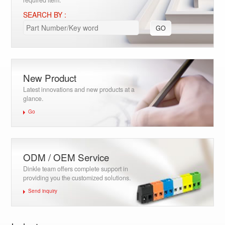
required item.
SEARCH BY :
GO
New Product
Latest innovations and new products at a
glance.
Go
ODM / OEM Service
Dinkle team offers complete support in
providing you the customized solutions.
Send inquiry