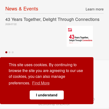
News & Events
Learn more
43 Years Together, Delight Through Connections
2026/07/22
This site uses cookies. By continuing to
Dinkle International Co. Ltd
browse the site you are agreeing to our use
TEL:
+886-2-8069-9000
of cookies, you can also manage
E-mail:
service@dinkle.com
preferences.
Find More
26/08/08
I understand
© Dinkle International Co. Ltd. ALL RIGHTS RESERVED
DESIGN by
CREATOP