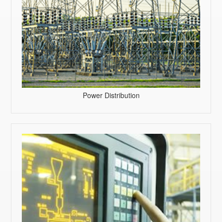
Power Distribution