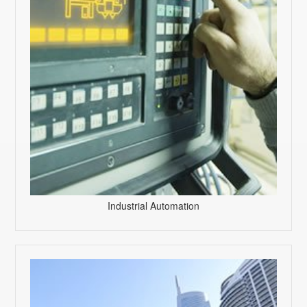
Industrial Automation