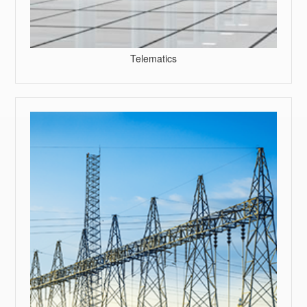
Telematics