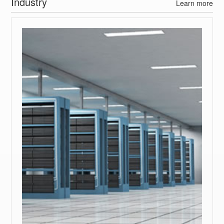
Industry
Learn more