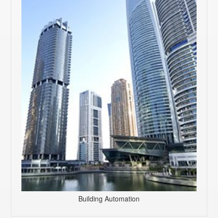
Building Automation