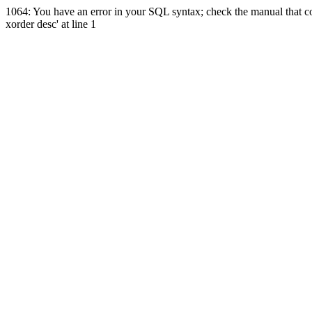
1064: You have an error in your SQL syntax; check the manual that co
xorder desc' at line 1