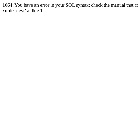
1064: You have an error in your SQL syntax; check the manual that co
xorder desc' at line 1