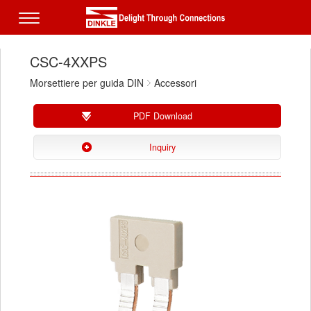
CSC-4XXPS
Morsettiere per guida DIN
Accessori
PDF Download
Inquiry