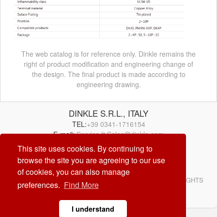
The web catalog is for reference only. Dinkle remains the
right of product modification and engineering change of
the design. The final product is made according to
engineering drawing.
DINKLE S.R.L., ITALY
TEL:
+39 0341-1716154
E-mail:
Service.It.Sales@dinkle.com
This site uses cookies. By continuing to
browse the site you are agreeing to our use
26/08/07
of cookies, you can also manage
© DINKLE ENTERPRISE. ALL RIGHTS RESERVED. ALL RIGHTS
preferences.
Find More
RESERVED
DESIGN by
CREATOP
I understand