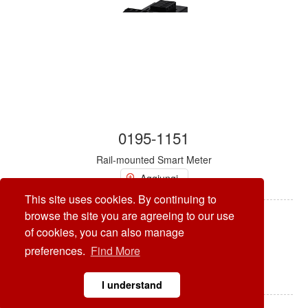
0195-1151
Rail-mounted Smart Meter
Aggiungi
This site uses cookies. By continuing to
browse the site you are agreeing to our use
of cookies, you can also manage
preferences.
Find More
I understand