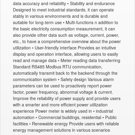
data accuracy and reliability • Stability and endurance
Designed to meet industrial standards, it can operate
stably in various environments and is durable and
suitable for long-term use • Multi-functions n addition to
the basic electricity consumption measurement, it can
also provide other data such as voltage, current, power,
etc., to have a comprehensive overview about the power
utilization • User-friendly interface Provides an intuitive
display and operation interface, allowing users to easily
read and manage data • Meter reading data transferring
Standard RS485 Modbus RTU communication,
automatically transmit back to the backend through the
communication system • Safety design Various alarm
parameters can be used to proactively report power
factor, power frequency, abnormal voltage & current.
Improve the reliability of power supply and provide users
with a smarter and more efficient power utilization
experience Power meter is widely used in • industrial
automation • Commercial buildings, residential • Public
facilities • Renewable energy Provide users with reliable
energy management solutions in various scenarios