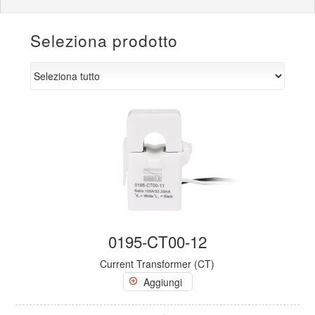
Seleziona prodotto
0195-CT00-12
Current Transformer (CT)
Aggiungi