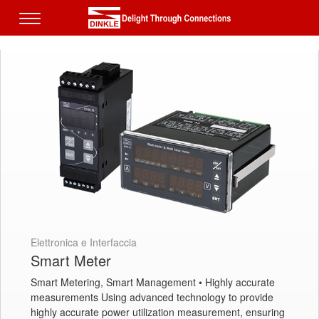
Elettronica e Interfaccia
Smart Meter
Smart Metering, Smart Management • Highly accurate
measurements Using advanced technology to provide
highly accurate power utilization measurement, ensuring