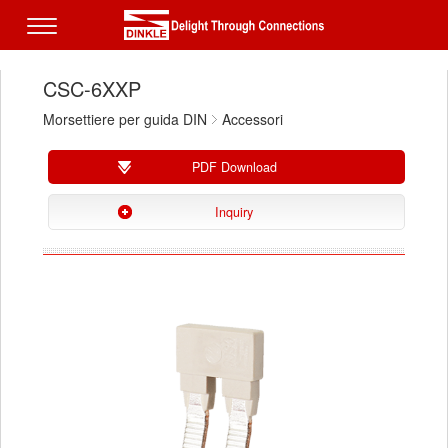
CSC-6XXP
Morsettiere per guida DIN
Accessori
PDF Download
Inquiry