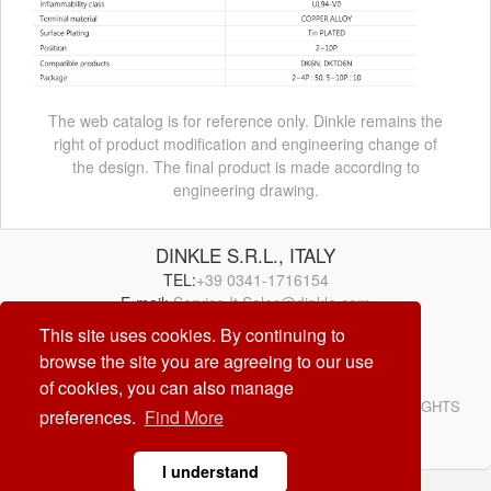
The web catalog is for reference only. Dinkle remains the
right of product modification and engineering change of
the design. The final product is made according to
engineering drawing.
DINKLE S.R.L., ITALY
TEL:
+39 0341-1716154
E-mail:
Service.It.Sales@dinkle.com
This site uses cookies. By continuing to
browse the site you are agreeing to our use
26/08/06
of cookies, you can also manage
© DINKLE ENTERPRISE. ALL RIGHTS RESERVED. ALL RIGHTS
preferences.
Find More
RESERVED
DESIGN by
CREATOP
I understand