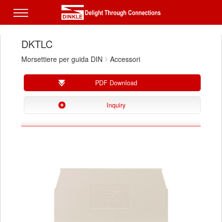
DKTLC
Morsettiere per guida DIN
Accessori
PDF Download
Inquiry