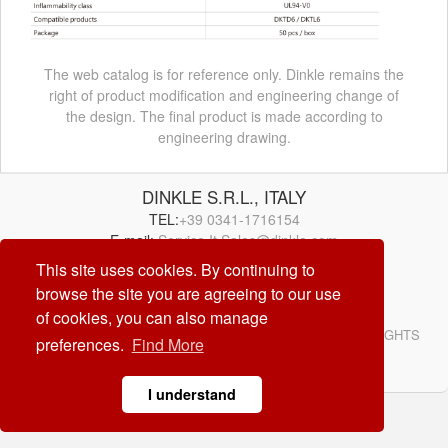
The web catalog is for reference only. Dinkle remains the
right of product modification and engineering change of
the design. The final product is made according to
engineering drawing.
DINKLE S.R.L., ITALY
TEL:
+39 0341-1716154
E-mail:
Service.It.Sales@dinkle.com
This site uses cookies. By continuing to
browse the site you are agreeing to our use
26/08/09
of cookies, you can also manage
© DINKLE ENTERPRISE. ALL RIGHTS RESERVED. ALL RIGHTS
preferences.
Find More
RESERVED
DESIGN by
CREATOP
I understand