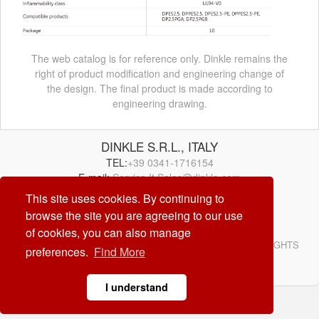
The web catalog is for reference only. Dinkle remains the
right of product modification and engineering change of
the design. The final product is made according to
engineering drawing.
DINKLE S.R.L., ITALY
TEL:
+39 0341-1716154
E-mail:
Service.It.Sales@dinkle.com
This site uses cookies. By continuing to
26/08/06
browse the site you are agreeing to our use
of cookies, you can also manage
© DINKLE ENTERPRISE. ALL RIGHTS RESERVED. ALL RIGHTS
preferences.
Find More
RESERVED
DESIGN by
CREATOP
I understand