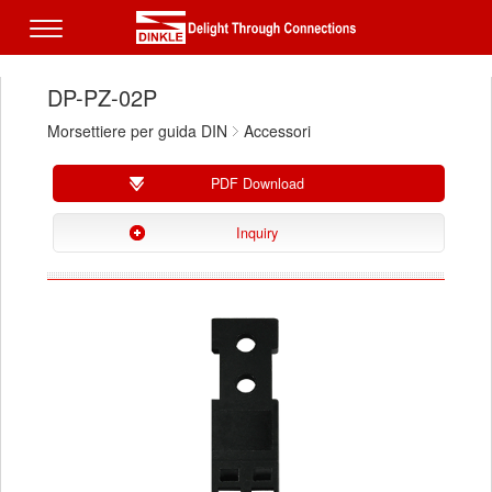
DP-PZ-02P
Morsettiere per guida DIN
Accessori
PDF Download
Inquiry