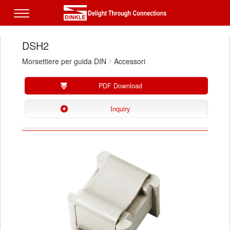
DSH2
Morsettiere per guida DIN
Accessori
PDF Download
Inquiry