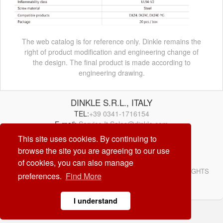
The web catalog is for reference only. Dinkle remains the
right of product modification and engineering change of
the design. The final product is made according to
engineering drawing.
DINKLE S.R.L., ITALY
TEL:
+39 0341-1716154
E-mail:
Service.It.Sales@dinkle.com
This site uses cookies. By continuing to
browse the site you are agreeing to our use
26/08/10
of cookies, you can also manage
© DINKLE ENTERPRISE. ALL RIGHTS RESERVED. ALL RIGHTS
preferences.
Find More
RESERVED
DESIGN by
CREATOP
I understand