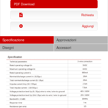
PDF Download
Richiesta
Aggiungi
Specificazione
Approvazioni
Disegni
Accessori