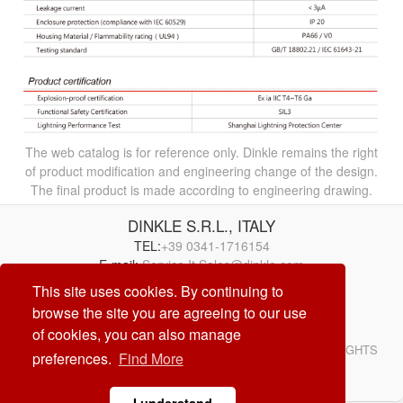
The web catalog is for reference only. Dinkle remains the right
of product modification and engineering change of the design.
The final product is made according to engineering drawing.
DINKLE S.R.L., ITALY
TEL:
+39 0341-1716154
E-mail:
Service.It.Sales@dinkle.com
This site uses cookies. By continuing to
26/08/10
browse the site you are agreeing to our use
of cookies, you can also manage
© DINKLE ENTERPRISE. ALL RIGHTS RESERVED. ALL RIGHTS
preferences.
Find More
RESERVED
DESIGN by
CREATOP