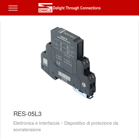
RES-05L3
Elettronica e Interfaccia
Dispositivo di protezione da
sovratensione