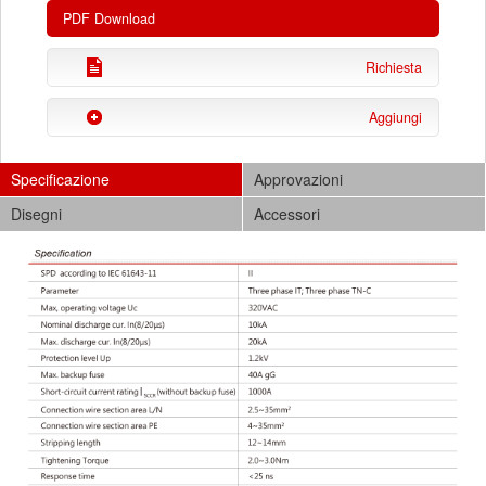
PDF Download
Richiesta
Aggiungi
Specificazione
Approvazioni
Disegni
Accessori