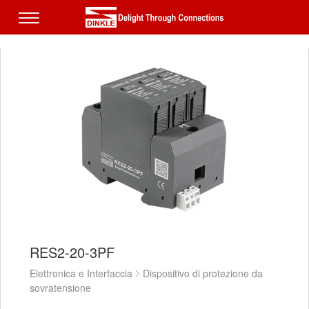
RES2-20-3PF
Elettronica e Interfaccia
Dispositivo di protezione da
sovratensione