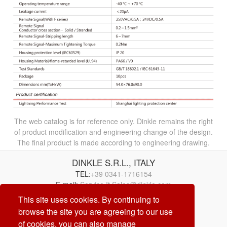
The web catalog is for reference only. Dinkle remains the right
of product modification and engineering change of the design.
The final product is made according to engineering drawing.
DINKLE S.R.L., ITALY
TEL:
+39 0341-1716154
E-mail:
Service.It.Sales@dinkle.com
This site uses cookies. By continuing to
browse the site you are agreeing to our use
26/08/07
of cookies, you can also manage