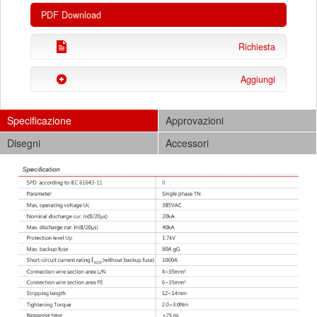
PDF Download
Richiesta
Aggiungi
Specificazione
Approvazioni
Disegni
Accessori