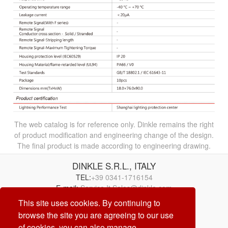
The web catalog is for reference only. Dinkle remains the right
of product modification and engineering change of the design.
The final product is made according to engineering drawing.
DINKLE S.R.L., ITALY
TEL:
+39 0341-1716154
E-mail:
Service.It.Sales@dinkle.com
This site uses cookies. By continuing to
browse the site you are agreeing to our use
26/08/06
of cookies, you can also manage