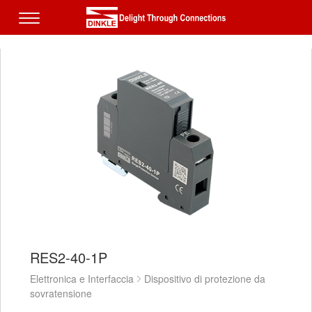
RES2-40-1P
Elettronica e Interfaccia
Dispositivo di protezione da
sovratensione