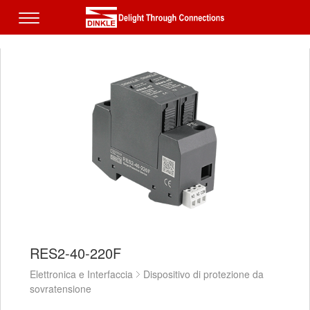
RES2-40-220F
Elettronica e Interfaccia
Dispositivo di protezione da
sovratensione