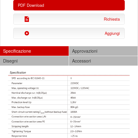
PDF Download
Richiesta
Aggiungi
Specificazione
Approvazioni
Disegni
Accessori