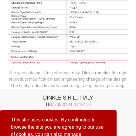
The web catalog is for reference only. Dinkle remains the right
of product modification and engineering change of the design.
The final product is made according to engineering drawing.
DINKLE S.R.L., ITALY
TEL:
+39 0341-1716154
E-mail:
Service.It.Sales@dinkle.com
This site uses cookies. By continuing to
browse the site you are agreeing to our use
26/08/06
of cookies, you can also manage