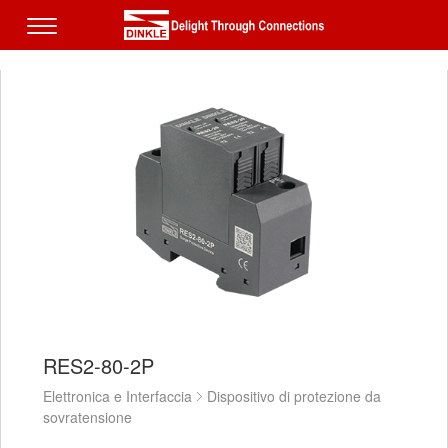
RES2-80-2P
Elettronica e Interfaccia
Dispositivo di protezione da
sovratensione