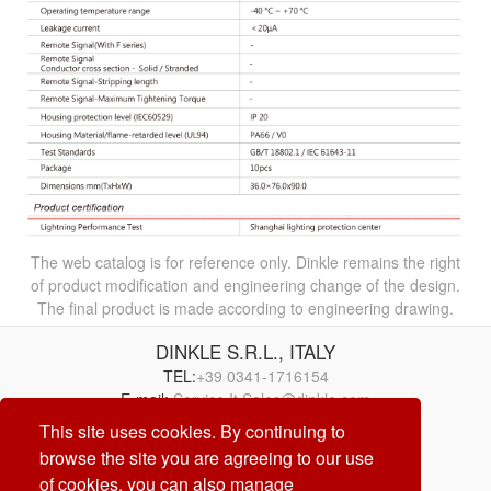
The web catalog is for reference only. Dinkle remains the right
of product modification and engineering change of the design.
The final product is made according to engineering drawing.
DINKLE S.R.L., ITALY
TEL:
+39 0341-1716154
E-mail:
Service.It.Sales@dinkle.com
This site uses cookies. By continuing to
browse the site you are agreeing to our use
26/08/09
of cookies, you can also manage