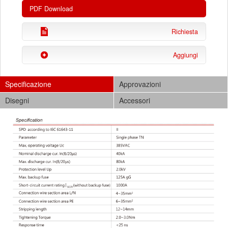
PDF Download
Richiesta
Aggiungi
Specificazione
Approvazioni
Disegni
Accessori