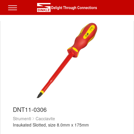
DNT11-0306
Strumenti
Cacciavite
Insukated Slotted, size 8.0mm x 175mm