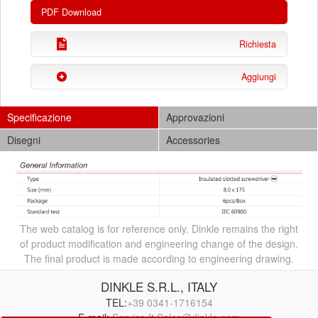
PDF Download
Richiesta
Aggiungi
Specificazione
Approvazioni
Disegni
Accessories
The web catalog is for reference only. Dinkle remains the right
of product modification and engineering change of the design.
The final product is made according to engineering drawing.
DINKLE S.R.L., ITALY
TEL:
+39 0341-1716154
E-mail:
Service.It.Sales@dinkle.com