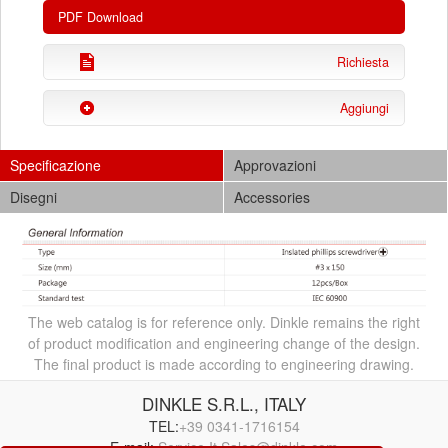
PDF Download
Richiesta
Aggiungi
Specificazione
Approvazioni
Disegni
Accessories
The web catalog is for reference only. Dinkle remains the right
of product modification and engineering change of the design.
The final product is made according to engineering drawing.
DINKLE S.R.L., ITALY
TEL:
+39 0341-1716154
E-mail:
Service.It.Sales@dinkle.com