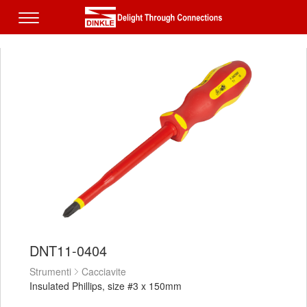
DNT11-0404
Strumenti
Cacciavite
Insulated Phillips, size #3 x 150mm