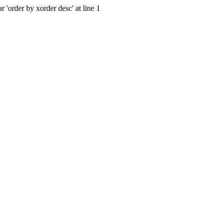
 'order by xorder desc' at line 1