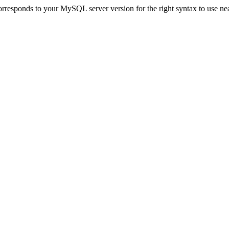
responds to your MySQL server version for the right syntax to use near