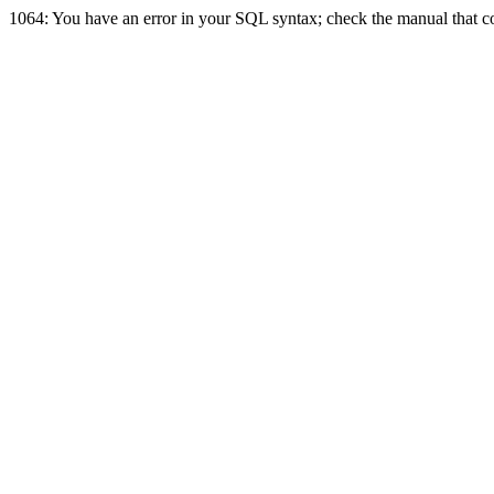
1064: You have an error in your SQL syntax; check the manual that cor