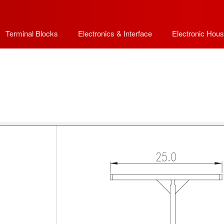
Terminal Blocks
Electronics & Interface
Electronic Hous