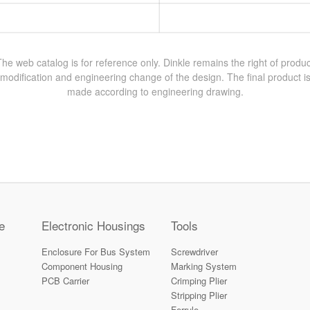
The web catalog is for reference only. Dinkle remains the right of produc
modification and engineering change of the design. The final product i
made according to engineering drawing.
e
Electronic Housings
Tools
Enclosure For Bus System
Screwdriver
Component Housing
Marking System
PCB Carrier
Crimping Plier
Stripping Plier
Ferrule