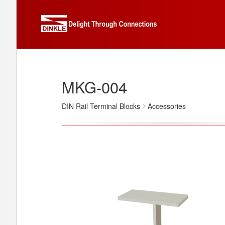
MKG-004
DIN Rail Terminal Blocks
Accessories