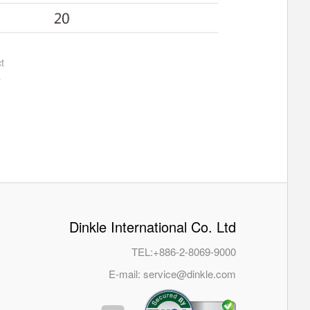
t
s
Dinkle International Co. Ltd
TEL:
+886-2-8069-9000
E-mail:
service@dinkle.com