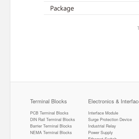
Terminal Blocks
Electronics & Interfac
PCB Terminal Blocks
Interface Module
DIN Rail Terminal Blocks
Surge Protection Device
Barrier Terminal Blocks
Industrial Relay
NEMA Terminal Blocks
Power Supply
Ethernet Switch