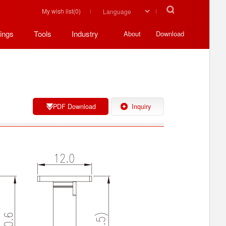
My wish list(
0
)
ings
Tools
Industry
About
Download
PDF Download
Inquiry