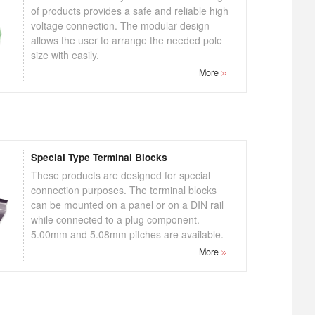
of products provides a safe and reliable high
voltage connection. The modular design
allows the user to arrange the needed pole
size with easily.
More
Special Type Terminal Blocks
These products are designed for special
connection purposes. The terminal blocks
can be mounted on a panel or on a DIN rail
while connected to a plug component.
5.00mm and 5.08mm pitches are available.
More