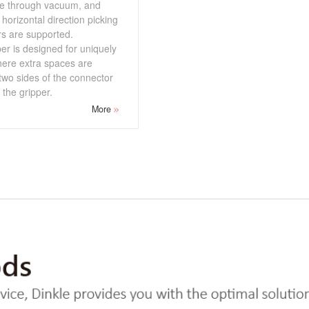
re through vacuum, and
 horizontal direction picking
rs are supported.
er is designed for uniquely
here extra spaces are
two sides of the connector
the gripper.
More