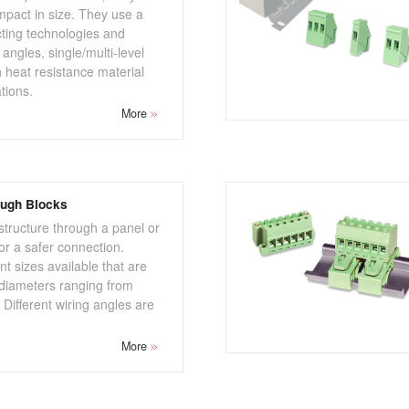
pact in size. They use a
cting technologies and
 angles, single/multi-level
 heat resistance material
ations.
More
ough Blocks
 structure through a panel or
r a safer connection.
nt sizes available that are
e diameters ranging from
ifferent wiring angles are
More