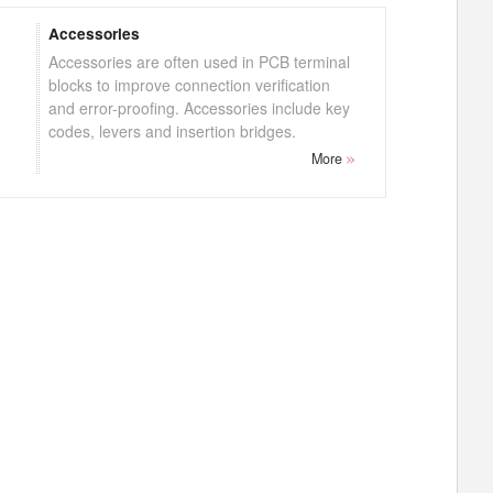
Accessories
Accessories are often used in PCB terminal
blocks to improve connection verification
and error-proofing. Accessories include key
codes, levers and insertion bridges.
More