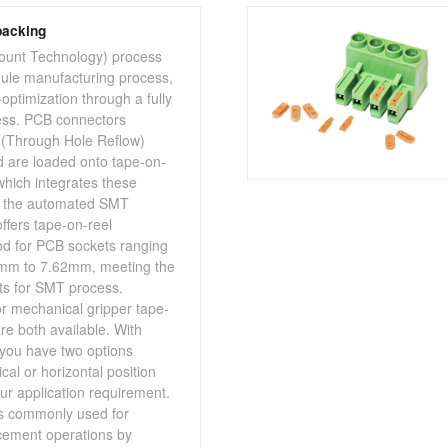
packing
unt Technology) process
ule manufacturing process,
optimization through a fully
ss. PCB connectors
 (Through Hole Reflow)
 are loaded onto tape-on-
which integrates these
o the automated SMT
ffers tape-on-reel
d for PCB sockets ranging
5mm to 7.62mm, meeting the
s for SMT process.
r mechanical gripper tape-
re both available. With
you have two options
ical or horizontal position
r application requirement.
s commonly used for
ement operations by