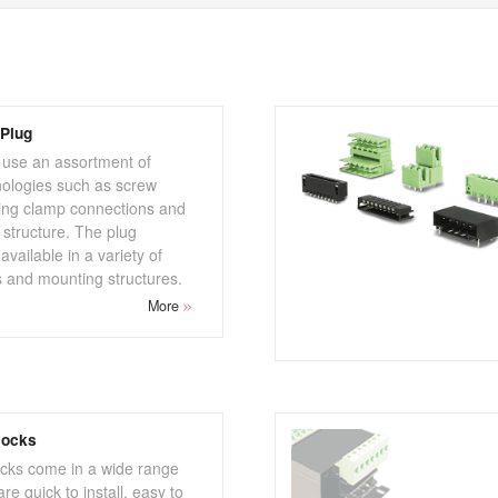
Plug
 use an assortment of
nologies such as screw
ring clamp connections and
 structure. The plug
vailable in a variety of
s and mounting structures.
More
locks
ocks come in a wide range
re quick to install, easy to