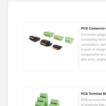
PCB Connector-
Connector-plugs
connecting tech
connections, sp
a push-in design
components are a
wire entry angle
PCB Terminal B
PCB terminal bl
of products that a