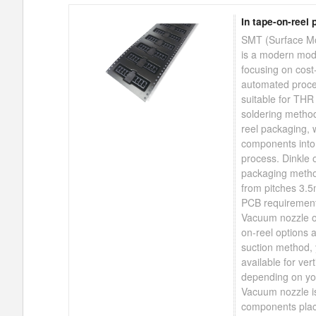
In tape-on-reel 
SMT (Surface Mo
is a modern mod
focusing on cost-
automated proce
suitable for THR
soldering method
reel packaging, 
components int
process. Dinkle o
packaging metho
from pitches 3.
PCB requirement
Vacuum nozzle o
on-reel options a
suction method, 
available for vert
depending on you
Vacuum nozzle i
components plac