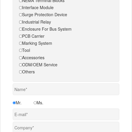
NEMA Terminal Blocks
Interface Module
Surge Protection Device
Industrial Relay
Enclosure For Bus System
PCB Carrier
Marking System
Tool
Accessories
ODM/OEM Service
Others
Mr.
Ms.