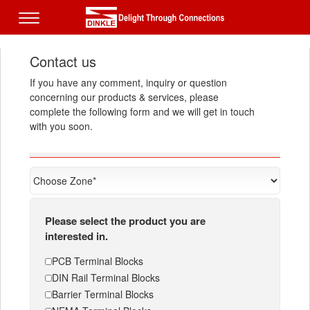
Contact us
If you have any comment, inquiry or question
concerning our products & services, please
complete the following form and we will get in touch
with you soon.
Please select the product you are
interested in.
PCB Terminal Blocks
DIN Rail Terminal Blocks
Barrier Terminal Blocks