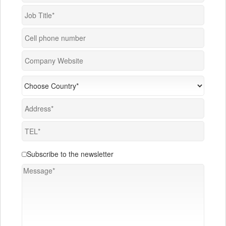
Subscribe to the newsletter