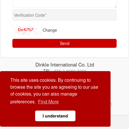
Change
Send
Dinkle International Co. Ltd
TEL:
+886-2-8069-9000
E-mail:
service@dinkle.com
This site uses cookies. By continuing to
browse the site you are agreeing to our use
26/08/08
of cookies, you can also manage
preferences.
Find More
© Dinkle International Co. Ltd. ALL RIGHTS RESERVED
DESIGN by
CREATOP
I understand