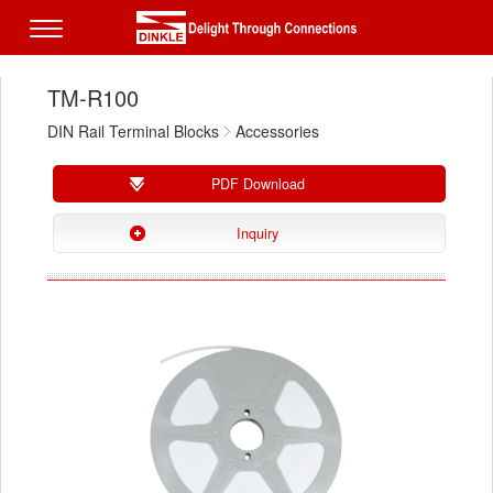
TM-R100
DIN Rail Terminal Blocks
Accessories
PDF Download
Inquiry