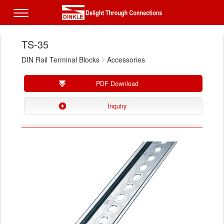
TS-35
DIN Rail Terminal Blocks
Accessories
PDF Download
Inquiry