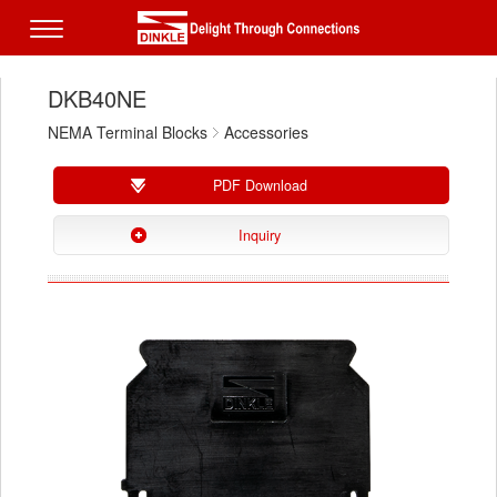
DKB40NE
NEMA Terminal Blocks
Accessories
PDF Download
Inquiry