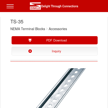
TS-35
NEMA Terminal Blocks
Accessories
PDF Download
Inquiry