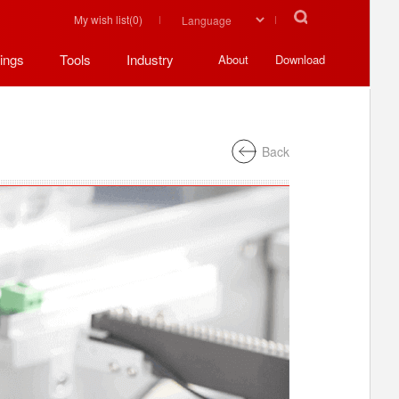
My wish list(
0
)
ings
Tools
Industry
About
Download
Back