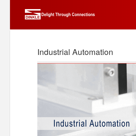
Industrial Automation