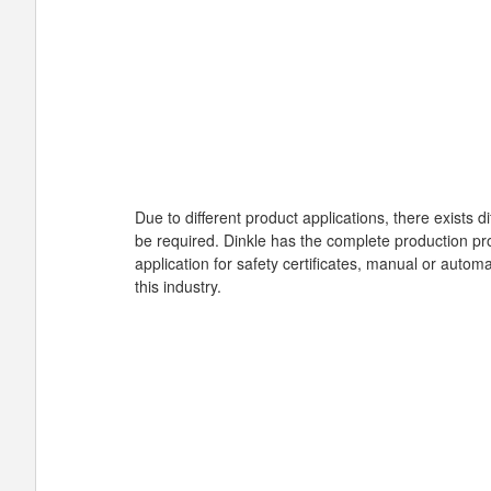
Due to different product applications, there exists 
be required. Dinkle has the complete production pro
application for safety certificates, manual or auto
this industry.