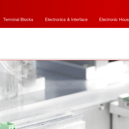
Terminal Blocks
Electronics & Interface
Electronic Hous