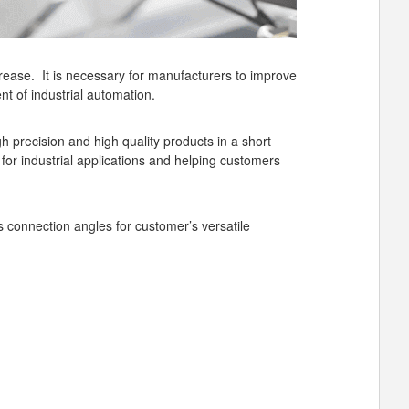
crease. It is necessary for manufacturers to improve
nt of industrial automation.
h precision and high quality products in a short
 for industrial applications and helping customers
s connection angles for customer’s versatile