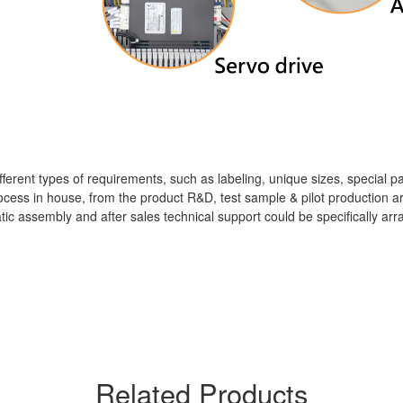
different types of requirements, such as labeling, unique sizes, special 
cess in house, from the product R&D, test sample & pilot production arr
matic assembly and after sales technical support could be specifically 
Related Products