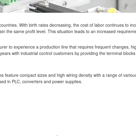
ountries. With birth rates decreasing, the cost of labor continues to in
ain the same profit level. This situation leads to an increased requireme
urer to experience a production line that requires frequent changes, hig
years with industrial control customers by providing the terminal blocks
s feature compact sizes and high wiring density with a range of variou
ed in PLC, converters and power supplies.