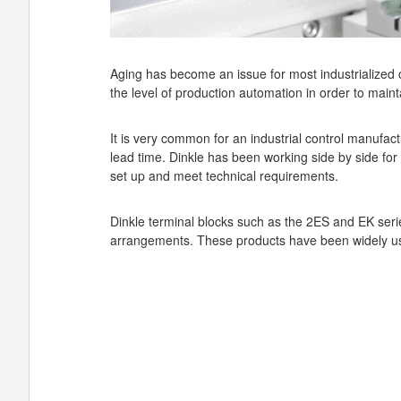
Aging has become an issue for most industrialized c
the level of production automation in order to maint
It is very common for an industrial control manufact
lead time. Dinkle has been working side by side for 
set up and meet technical requirements.
Dinkle terminal blocks such as the 2ES and EK serie
arrangements. These products have been widely us