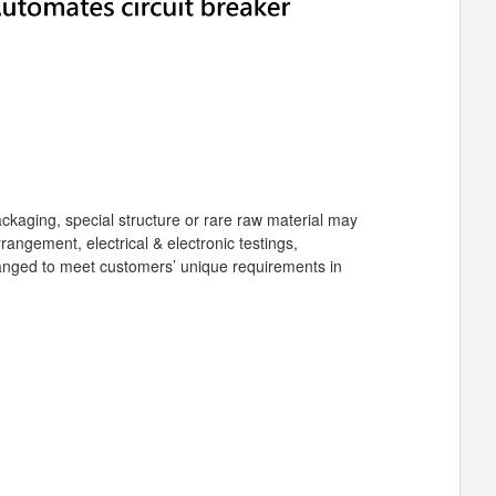
packaging, special structure or rare raw material may
angement, electrical & electronic testings,
arranged to meet customers’ unique requirements in