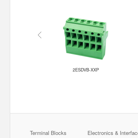
C-XXPWR
2ESDVB-XXP
Terminal Blocks
Electronics & Interfac