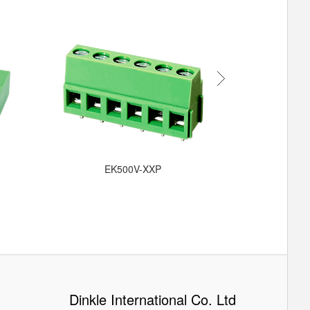
EKB
EK500V-XXP
Dinkle International Co. Ltd