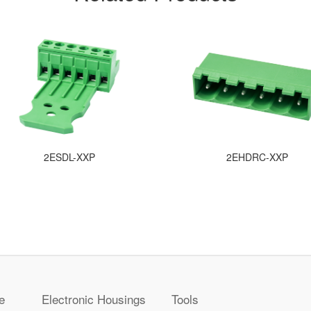
2ESDL-XXP
2EHDRC-XXP
e
Electronic Housings
Tools