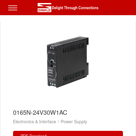
0165N-24V30W1AC
Electronics & Interface
Power Supply