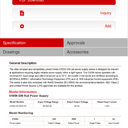
PDF Download
Inquiry
Add
Specification
Approvals
Drawings
Accessories