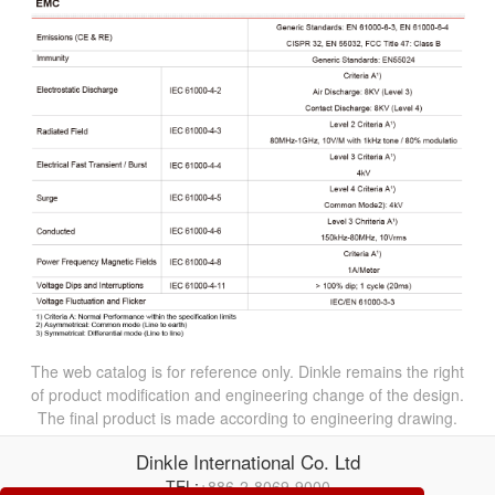
The web catalog is for reference only. Dinkle remains the right
of product modification and engineering change of the design.
The final product is made according to engineering drawing.
Dinkle International Co. Ltd
TEL:
+886-2-8069-9000