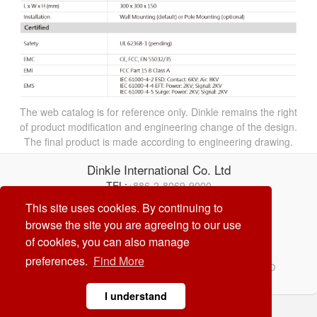
The web catalog is for reference only. Dinkle remains the right
of product modification and engineering change of the design.
The final product is made according to engineering drawing.
Dinkle International Co. Ltd
TEL:
+886-2-8069-9000
E-mail:
service@dinkle.com
This site uses cookies. By continuing to
browse the site you are agreeing to our use
26/08/08
of cookies, you can also manage
preferences.
Find More
© Dinkle International Co. Ltd. ALL RIGHTS RESERVED
DESIGN by
CREATOP
I understand