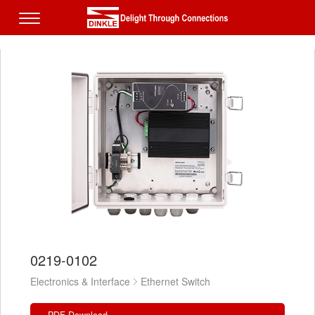
0219-0102
Electronics & Interface
Ethernet Switch