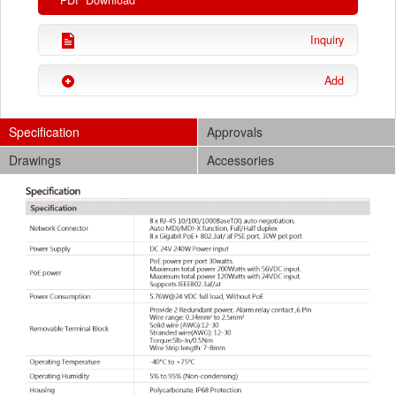
PDF Download
Inquiry
Add
Specification
Approvals
Drawings
Accessories