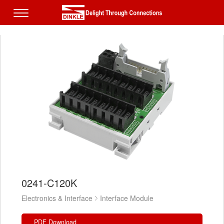
0241-C120K
Electronics & Interface
Interface Module
PDF Download