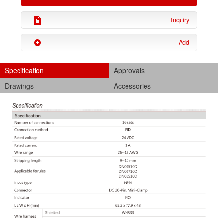
Inquiry
Add
Specification
Approvals
Drawings
Accessories