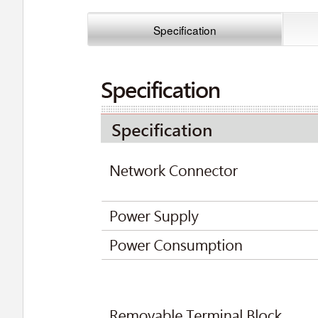
Specification