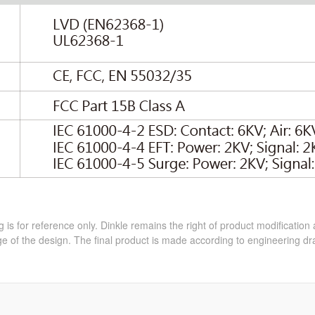
 is for reference only. Dinkle remains the right of product modification
e of the design. The final product is made according to engineering dr