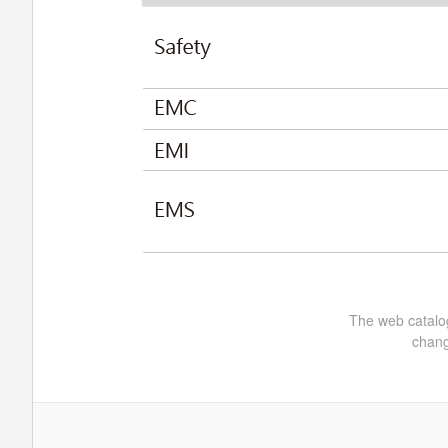
The web catalog
chang