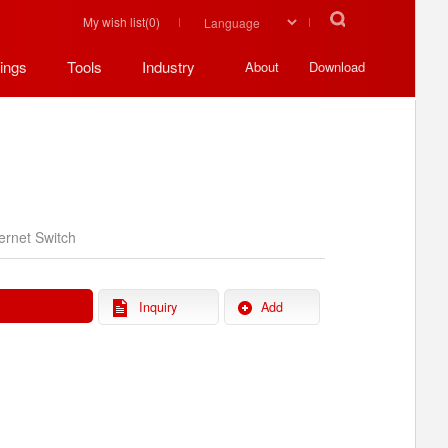
My wish list(
0
)
ings
Tools
Industry
About
Download
ernet Switch
Inquiry
Add