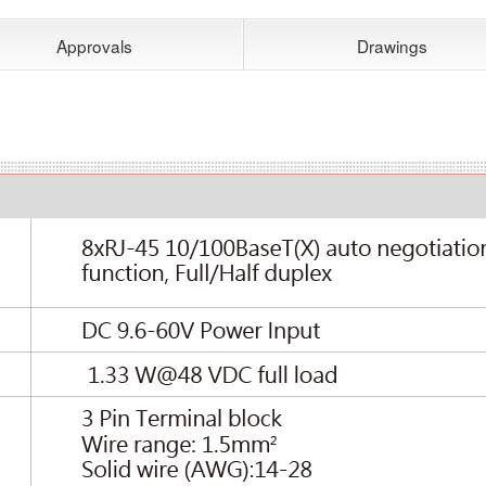
Approvals
Drawings