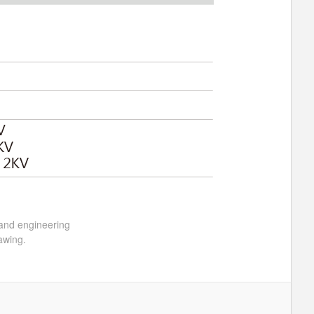
 and engineering
awing.