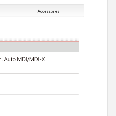
Accessories