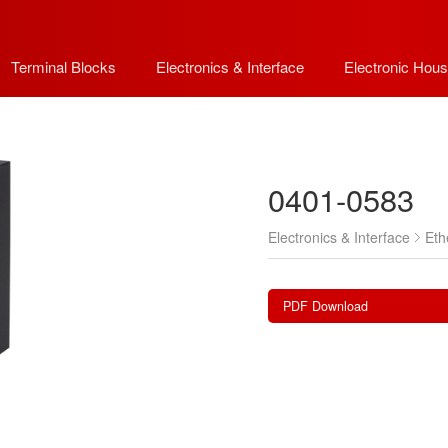
Terminal Blocks
Electronics & Interface
Electronic Hous
0401-0583
Electronics & Interface
Eth
PDF Download