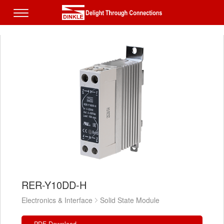
RER-Y10DD-H
Electronics & Interface
Solid State Module