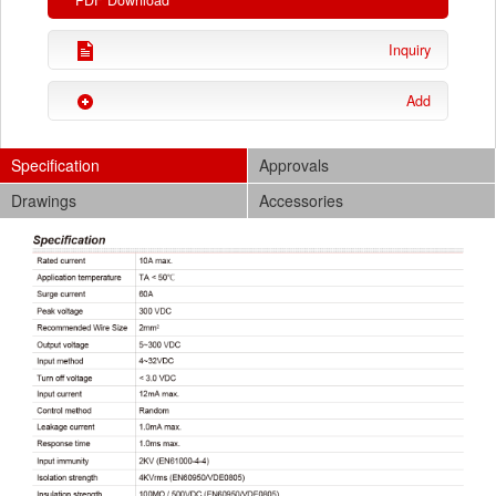
PDF Download
Inquiry
Add
Specification
Approvals
Drawings
Accessories