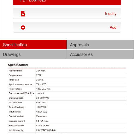
PDF Download
Inquiry
Add
Specification
Approvals
Drawings
Accessories