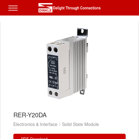
RER-Y20DA
Electronics & Interface
Solid State Module