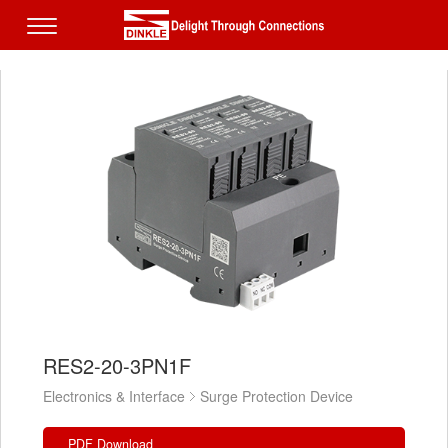
RES2-20-3PN1F
Electronics & Interface
Surge Protection Device
PDF Download