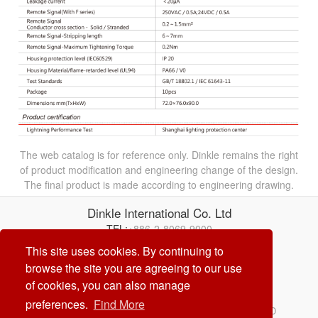
The web catalog is for reference only. Dinkle remains the right
of product modification and engineering change of the design.
The final product is made according to engineering drawing.
Dinkle International Co. Ltd
TEL:
+886-2-8069-9000
E-mail:
service@dinkle.com
This site uses cookies. By continuing to
browse the site you are agreeing to our use
26/08/08
of cookies, you can also manage
preferences.
Find More
© Dinkle International Co. Ltd. ALL RIGHTS RESERVED