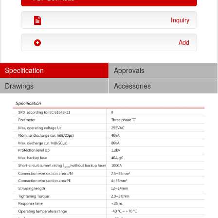
Inquiry
Add
Specification
Approvals
Drawings
Accessories