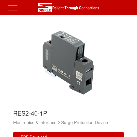
RES2-40-1P
Electronics & Interface
Surge Protection Device