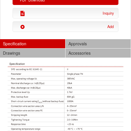
PDF Download
Inquiry
Add
Specification
Approvals
Drawings
Accessories