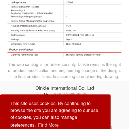
The web catalog is for reference only. Dinkle remains the right
of product modification and engineering change of the design.
The final product is made according to engineering drawing.
Dinkle International Co. Ltd
TEL:
+886-2-8069-9000
E-mail:
service@dinkle.com
This site uses cookies. By continuing to
browse the site you are agreeing to our use
26/08/09
of cookies, you can also manage
preferences.
Find More
© Dinkle International Co. Ltd. ALL RIGHTS RESERVED