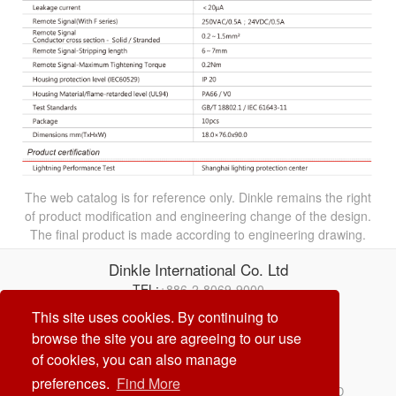
The web catalog is for reference only. Dinkle remains the right
of product modification and engineering change of the design.
The final product is made according to engineering drawing.
Dinkle International Co. Ltd
TEL:
+886-2-8069-9000
E-mail:
service@dinkle.com
This site uses cookies. By continuing to
browse the site you are agreeing to our use
26/08/07
of cookies, you can also manage
preferences.
Find More
© Dinkle International Co. Ltd. ALL RIGHTS RESERVED