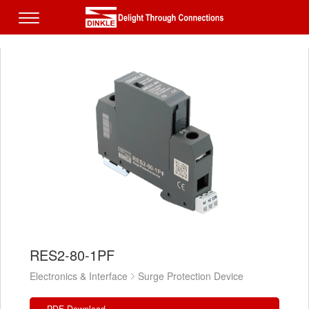
RES2-80-1PF
Electronics & Interface
Surge Protection Device