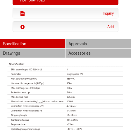
PDF Download
Inquiry
Add
Specification
Approvals
Drawings
Accessories