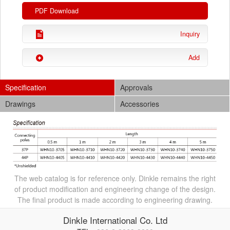
PDF Download
Inquiry
Add
Specification
Approvals
Drawings
Accessories
The web catalog is for reference only. Dinkle remains the right
of product modification and engineering change of the design.
The final product is made according to engineering drawing.
Dinkle International Co. Ltd