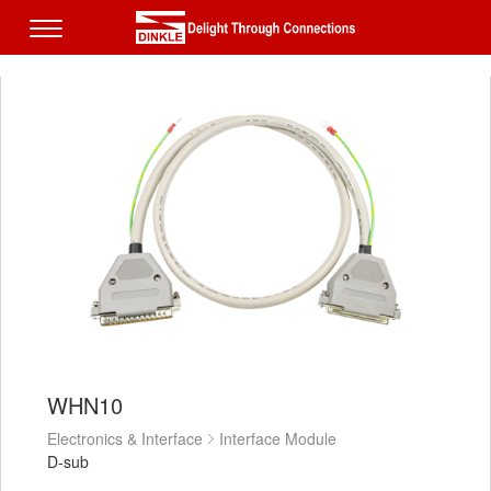
WHN10
Electronics & Interface
Interface Module
D-sub