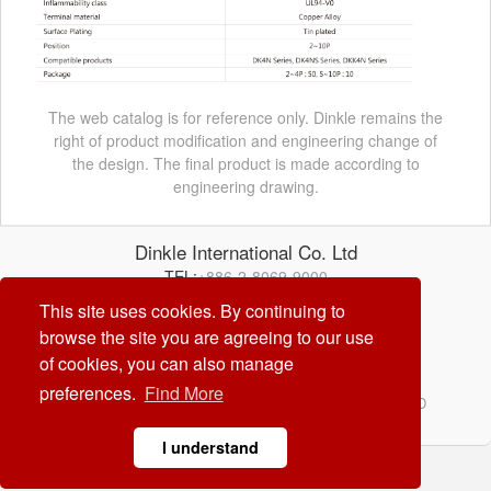
The web catalog is for reference only. Dinkle remains the
right of product modification and engineering change of
the design. The final product is made according to
engineering drawing.
Dinkle International Co. Ltd
TEL:
+886-2-8069-9000
E-mail:
service@dinkle.com
This site uses cookies. By continuing to
browse the site you are agreeing to our use
26/08/09
of cookies, you can also manage
preferences.
Find More
© Dinkle International Co. Ltd. ALL RIGHTS RESERVED
DESIGN by
CREATOP
I understand