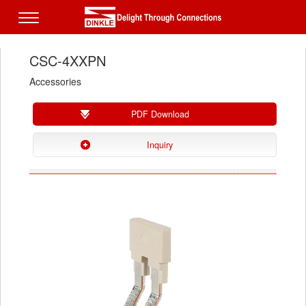
CSC-4XXPN
Accessories
PDF Download
Inquiry