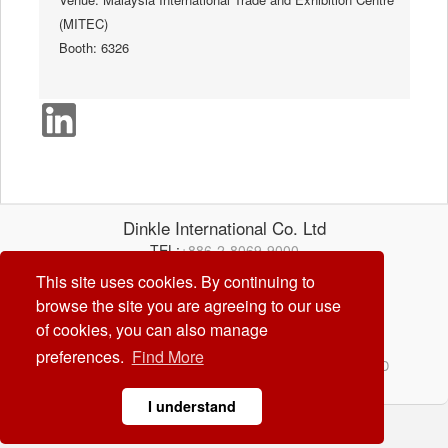
(MITEC)
Booth: 6326
Dinkle International Co. Ltd
TEL:
+886-2-8069-9000
E-mail:
service@dinkle.com
This site uses cookies. By continuing to
browse the site you are agreeing to our use
26/08/07
of cookies, you can also manage
preferences.
Find More
© Dinkle International Co. Ltd. ALL RIGHTS RESERVED
DESIGN by
CREATOP
I understand