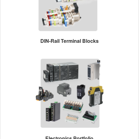
DIN-Rail Terminal Blocks
Electronics Portfolio