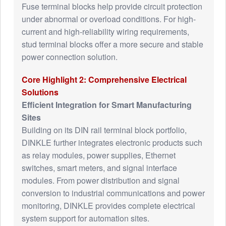
Fuse terminal blocks help provide circuit protection
under abnormal or overload conditions. For high-
current and high-reliability wiring requirements,
stud terminal blocks offer a more secure and stable
power connection solution.
Core Highlight 2: Comprehensive Electrical
Solutions
Efficient Integration for Smart Manufacturing
Sites
Building on its DIN rail terminal block portfolio,
DINKLE further integrates electronic products such
as relay modules, power supplies, Ethernet
switches, smart meters, and signal interface
modules. From power distribution and signal
conversion to industrial communications and power
monitoring, DINKLE provides complete electrical
system support for automation sites.