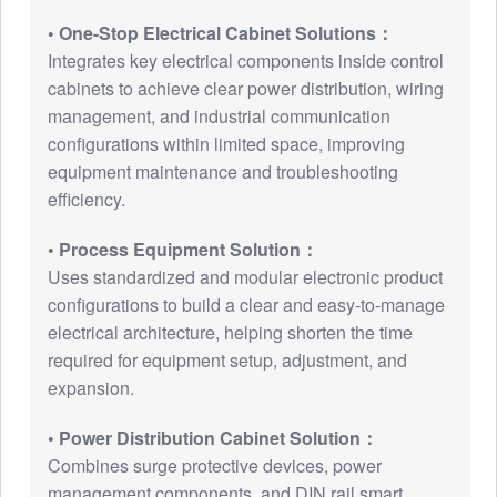
• One-Stop Electrical Cabinet Solutions：
Integrates key electrical components inside control
cabinets to achieve clear power distribution, wiring
management, and industrial communication
configurations within limited space, improving
equipment maintenance and troubleshooting
efficiency.
• Process Equipment Solution：
Uses standardized and modular electronic product
configurations to build a clear and easy-to-manage
electrical architecture, helping shorten the time
required for equipment setup, adjustment, and
expansion.
• Power Distribution Cabinet Solution：
Combines surge protective devices, power
management components, and DIN rail smart