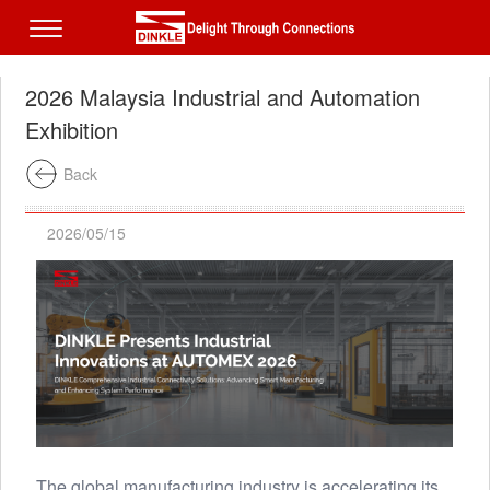
2026 Malaysia Industrial and Automation
Exhibition
Back
2026/05/15
The global manufacturing industry is accelerating its