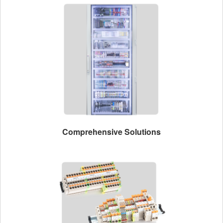
Comprehensive Solutions