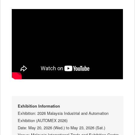
Exhibition Information
Exhibition: 2026 Malaysia Industrial and Automation
Exhibition (AUTOMEX 2026)
Date: May 20, 2026 (Wed.) to May 23, 2026 (Sat.)
Venue: Malaysia International Trade and Exhibition Centre