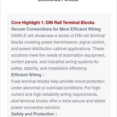
Core Highlight 1: DIN Rail Terminal Blocks
Secure Connections for More Efficient Wiring
DINKLE will showcase a series of DIN rail terminal
blocks covering power transmission, signal control,
and power distribution cabinet applications. These
solutions meet the needs of automation equipment,
control panels, and industrial wiring systems for
safety, stability, and installation efficiency.
Efficient Wiring：
Fuse terminal blocks help provide circuit protection
under abnormal or overload conditions. For high-
current and high-reliability wiring requirements,
stud terminal blocks offer a more secure and stable
power connection solution.
Safety and Protection：