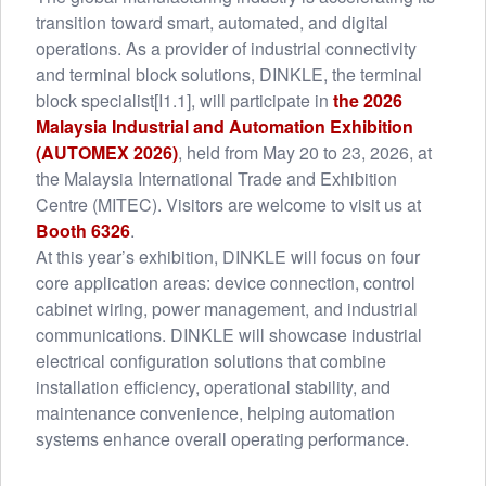
transition toward smart, automated, and digital
operations. As a provider of industrial connectivity
and terminal block solutions, DINKLE, the terminal
block specialist[I1.1], will participate in
the 2026
Malaysia Industrial and Automation Exhibition
(AUTOMEX 2026)
, held from May 20 to 23, 2026, at
the Malaysia International Trade and Exhibition
Centre (MITEC). Visitors are welcome to visit us at
Booth 6326
.
At this year’s exhibition, DINKLE will focus on four
core application areas: device connection, control
cabinet wiring, power management, and industrial
communications. DINKLE will showcase industrial
electrical configuration solutions that combine
installation efficiency, operational stability, and
maintenance convenience, helping automation
systems enhance overall operating performance.