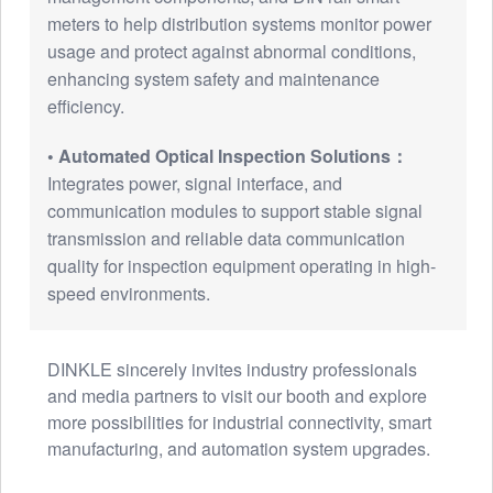
meters to help distribution systems monitor power
usage and protect against abnormal conditions,
enhancing system safety and maintenance
efficiency.
• Automated Optical Inspection Solutions：
Integrates power, signal interface, and
communication modules to support stable signal
transmission and reliable data communication
quality for inspection equipment operating in high-
speed environments.
DINKLE sincerely invites industry professionals
and media partners to visit our booth and explore
more possibilities for industrial connectivity, smart
manufacturing, and automation system upgrades.