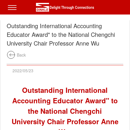
Outstanding International Accounting
Educator Award" to the National Chengchi
University Chair Professor Anne Wu
Back
2022/05/23
Outstanding International
Accounting Educator Award" to
the National Chengchi
University Chair Professor Anne