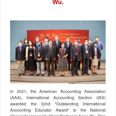
Wu.
In 2021, the American Accounting Association
(AAA), International Accounting Section (IAS)
awarded the 32nd "Outstanding International
Accounting Educator Award" to the National