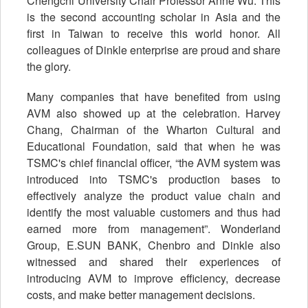
Chengchi University Chair Professor Anne Wu. This
is the second accounting scholar in Asia and the
first in Taiwan to receive this world honor. All
colleagues of Dinkle enterprise are proud and share
the glory.
Many companies that have benefited from using
AVM also showed up at the celebration. Harvey
Chang, Chairman of the Wharton Cultural and
Educational Foundation, said that when he was
TSMC's chief financial officer, “the AVM system was
introduced into TSMC's production bases to
effectively analyze the product value chain and
identify the most valuable customers and thus had
earned more from management”. Wonderland
Group, E.SUN BANK, Chenbro and Dinkle also
witnessed and shared their experiences of
introducing AVM to improve efficiency, decrease
costs, and make better management decisions.