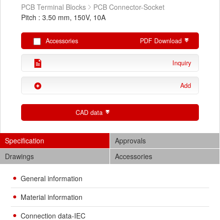
PCB Terminal Blocks
PCB Connector-Socket
Pitch : 3.50 mm, 150V, 10A
Accessories
PDF Download
Inquiry
Add
CAD data
Specification
Approvals
Drawings
Accessories
General information
Material information
Connection data-IEC