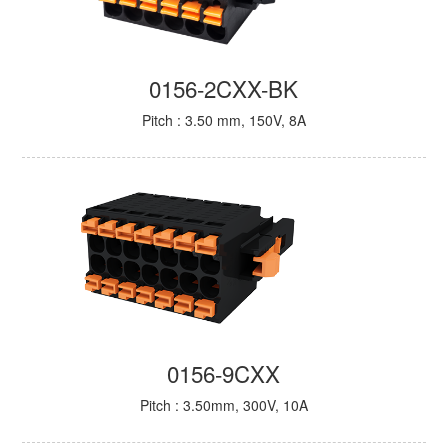
0156-2CXX-BK
Pitch : 3.50 mm, 150V, 8A
0156-9CXX
Pitch : 3.50mm, 300V, 10A