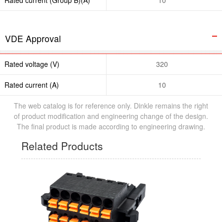
VDE Approval
Rated voltage (V)
320
Rated current (A)
10
The web catalog is for reference only. Dinkle remains the right
of product modification and engineering change of the design.
The final product is made according to engineering drawing.
Related Products