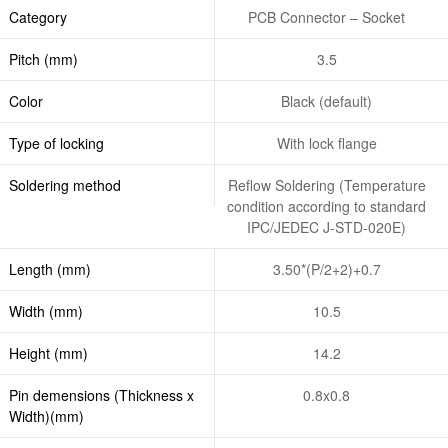
Category
PCB Connector – Socket
Pitch (mm)
3.5
Color
Black (default)
Type of locking
With lock flange
Soldering method
Reflow Soldering (Temperature
condition according to standard
IPC/JEDEC J-STD-020E)
Length (mm)
3.50*(P/2+2)+0.7
Width (mm)
10.5
Height (mm)
14.2
Pin demensions (Thickness x
0.8x0.8
Width)(mm)