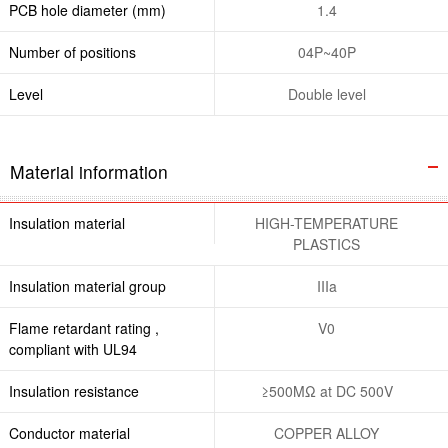
PCB hole diameter (mm)
1.4
Number of positions
04P~40P
Level
Double level
Material information
Insulation material
HIGH-TEMPERATURE
PLASTICS
Insulation material group
IIIa
Flame retardant rating ,
V0
compliant with UL94
Insulation resistance
≥500MΩ at DC 500V
Conductor material
COPPER ALLOY