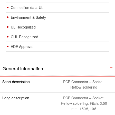
Connection data-UL
Environment & Safety
UL Recognized
CUL Recognized
VDE Approval
General information
Short description
PCB Connector – Socket,
Reflow soldering
Long description
PCB Connector – Socket,
Reflow soldering, Pitch: 3.50
mm, 150V, 10A