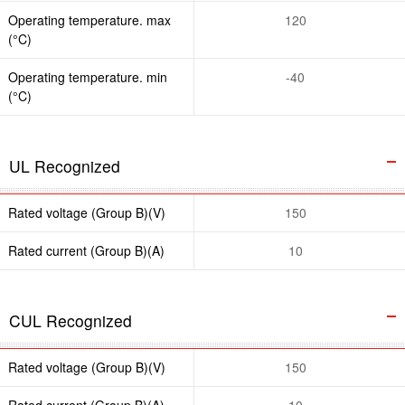
Operating temperature. max
120
(°C)
Operating temperature. min
-40
(°C)
UL Recognized
Rated voltage (Group B)(V)
150
Rated current (Group B)(A)
10
CUL Recognized
Rated voltage (Group B)(V)
150
Rated current (Group B)(A)
10