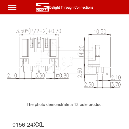
The photo demonstrate a 12 pole product
The photo demonstrate a 12 pole product
0156-24XXL