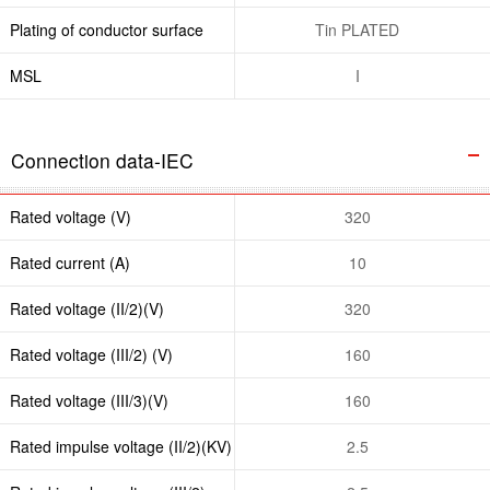
Plating of conductor surface
Tin PLATED
MSL
I
Connection data-IEC
Rated voltage (V)
320
Rated current (A)
10
Rated voltage (II/2)(V)
320
Rated voltage (III/2) (V)
160
Rated voltage (III/3)(V)
160
Rated impulse voltage (II/2)(KV)
2.5