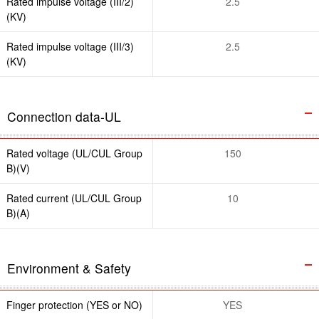
Rated impulse voltage (III/2)
2.5
(KV)
Rated impulse voltage (III/3)
2.5
(KV)
Connection data-UL
Rated voltage (UL/CUL Group
150
B)(V)
Rated current (UL/CUL Group
10
B)(A)
Environment & Safety
Finger protection (YES or NO)
YES