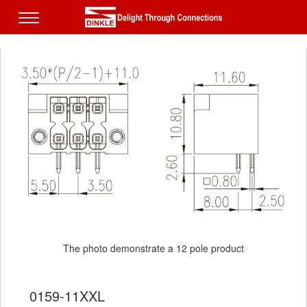
The photo demonstrate a 12 pole product
The photo demonstrate a 12 pole product
0159-11XXL