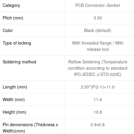
Category
PCB Connector–Socket
Pitch (mm)
3.50
Color
Black (default)
Type of locking
With threaded flange / With
release tool
Soldering method
Reflow Soldering (Temperature
condition according to standard
IPC/JEDEC J-STD-020E)
Length (mm)
3.50*(P/2-1)+11.0
Width (mm)
11.6
Height (mm)
10.8
Pin demensions (Thickness x
0.8x0.8
Width)(mm)