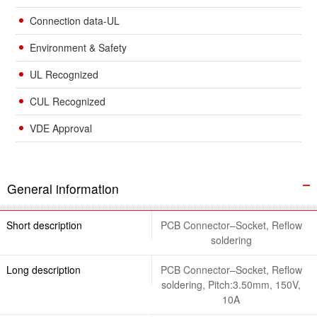
Connection data-UL
Environment & Safety
UL Recognized
CUL Recognized
VDE Approval
General information
Short description
PCB Connector–Socket, Reflow
soldering
Long description
PCB Connector–Socket, Reflow
soldering, Pitch:3.50mm, 150V,
10A