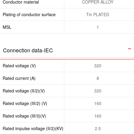
Conductor material
COPPER ALLOY
Plating of conductor surface
Tin PLATED
MSL
1
Connection data-IEC
Rated voltage (V)
320
Rated current (A)
8
Rated voltage (II/2)(V)
320
Rated voltage (III/2) (V)
160
Rated voltage (III/3)(V)
160
Rated impulse voltage (II/2)(KV)
2.5