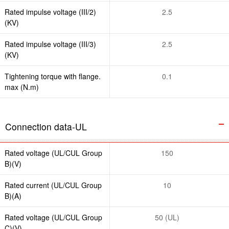
Rated impulse voltage (III/2)
2.5
(KV)
Rated impulse voltage (III/3)
2.5
(KV)
Tightening torque with flange.
0.1
max (N.m)
Connection data-UL
Rated voltage (UL/CUL Group
150
B)(V)
Rated current (UL/CUL Group
10
B)(A)
Rated voltage (UL/CUL Group
50 (UL)
C)(V)