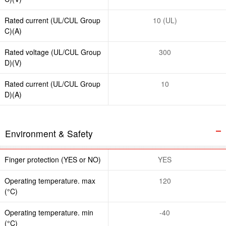
Rated current (UL/CUL Group
10 (UL)
C)(A)
Rated voltage (UL/CUL Group
300
D)(V)
Rated current (UL/CUL Group
10
D)(A)
Environment & Safety
Finger protection (YES or NO)
YES
Operating temperature. max
120
(°C)
Operating temperature. min
-40
(°C)