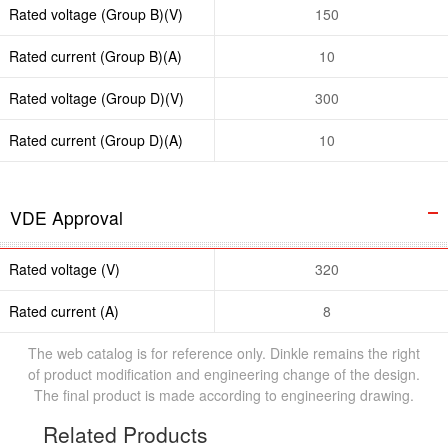
Rated voltage (Group B)(V)
150
Rated current (Group B)(A)
10
Rated voltage (Group D)(V)
300
Rated current (Group D)(A)
10
VDE Approval
Rated voltage (V)
320
Rated current (A)
8
The web catalog is for reference only. Dinkle remains the right
of product modification and engineering change of the design.
The final product is made according to engineering drawing.
Related Products