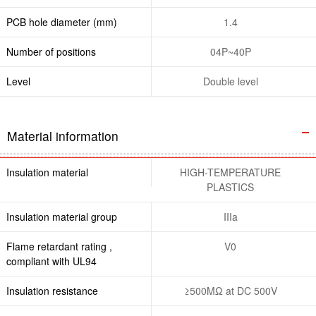
PCB hole diameter (mm)
1.4
Number of positions
04P~40P
Level
Double level
Material information
Insulation material
HIGH-TEMPERATURE
PLASTICS
Insulation material group
IIIa
Flame retardant rating ,
V0
compliant with UL94
Insulation resistance
≥500MΩ at DC 500V