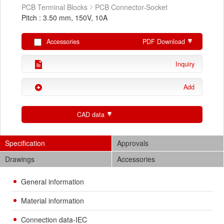
PCB Terminal Blocks
PCB Connector-Socket
Pitch : 3.50 mm, 150V, 10A
Accessories
PDF Download
Inquiry
Add
CAD data
Specification
Approvals
Drawings
Accessories
General information
Material information
Connection data-IEC