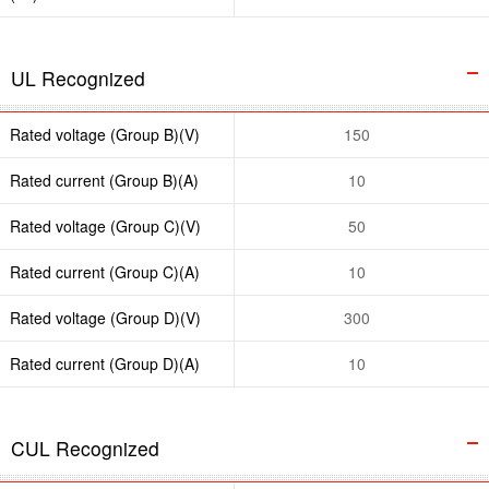
UL Recognized
Rated voltage (Group B)(V)
150
Rated current (Group B)(A)
10
Rated voltage (Group C)(V)
50
Rated current (Group C)(A)
10
Rated voltage (Group D)(V)
300
Rated current (Group D)(A)
10
CUL Recognized