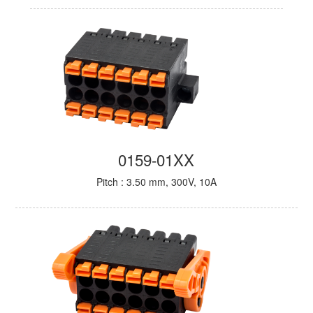
0159-01XX
Pitch : 3.50 mm, 300V, 10A