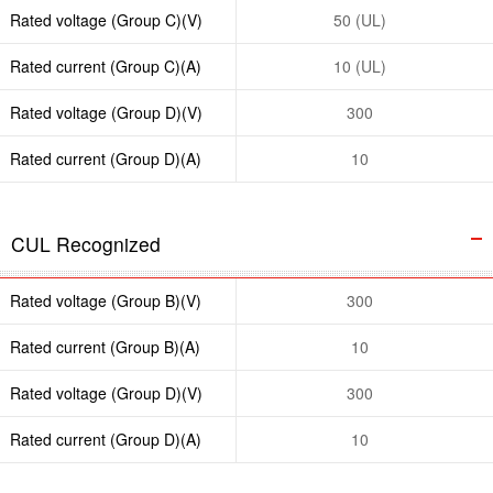
Rated voltage (Group C)(V)
50 (UL)
Rated current (Group C)(A)
10 (UL)
Rated voltage (Group D)(V)
300
Rated current (Group D)(A)
10
CUL Recognized
Rated voltage (Group B)(V)
300
Rated current (Group B)(A)
10
Rated voltage (Group D)(V)
300
Rated current (Group D)(A)
10