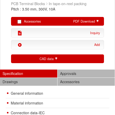
PCB Terminal Blocks
In tape-on-reel packing
Pitch : 3.50 mm, 300V, 10A
Accessories
PDF Download
Inquiry
Add
CAD data
Specification
Approvals
Drawings
Accessories
General information
Material information
Connection data-IEC