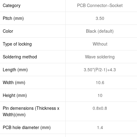
Category
PCB Connector–Socket
Pitch (mm)
3.50
Color
Black (default)
Type of locking
Without
Soldering method
Wave soldering
Length (mm)
3.50*(P/2-1)+4.3
Width (mm)
10.6
Height (mm)
10
Pin demensions (Thickness x
0.8x0.8
Width)(mm)
PCB hole diameter (mm)
1.4