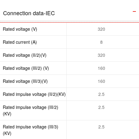
Connection data-IEC
Rated voltage (V)
320
Rated current (A)
8
Rated voltage (II/2)(V)
320
Rated voltage (III/2) (V)
160
Rated voltage (III/3)(V)
160
Rated impulse voltage (II/2)(KV)
2.5
Rated impulse voltage (III/2)
2.5
(KV)
Rated impulse voltage (III/3)
2.5
(KV)