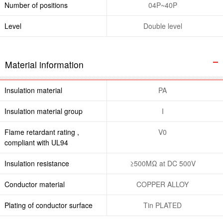
Number of positions
04P~40P
Level
Double level
Material information
Insulation material
PA
Insulation material group
I
Flame retardant rating ,
V0
compliant with UL94
Insulation resistance
≥500MΩ at DC 500V
Conductor material
COPPER ALLOY
Plating of conductor surface
Tin PLATED