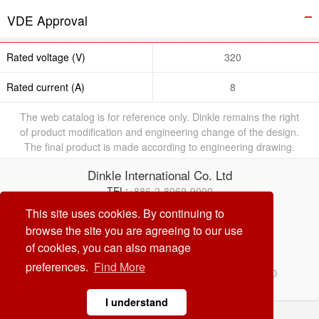
VDE Approval
Rated voltage (V)
320
Rated current (A)
8
The web catalog is for reference only. Dinkle remains the right
of product modification and engineering change of the design.
The final product is made according to engineering drawing.
Dinkle International Co. Ltd
TEL:
+886-2-8069-9000
E-mail:
service@dinkle.com
This site uses cookies. By continuing to
browse the site you are agreeing to our use
26/08/08
of cookies, you can also manage
preferences.
Find More
© Dinkle International Co. Ltd. ALL RIGHTS RESERVED
DESIGN by
CREATOP
I understand