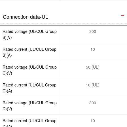
Connection data-UL
Rated voltage (UL/CUL Group
300
B)(V)
Rated current (UL/CUL Group
10
B)(A)
Rated voltage (UL/CUL Group
50 (UL)
C)(V)
Rated current (UL/CUL Group
10 (UL)
C)(A)
Rated voltage (UL/CUL Group
300
D)(V)
Rated current (UL/CUL Group
10
D)(A)