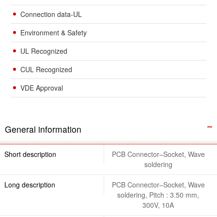
Connection data-UL
Environment & Safety
UL Recognized
CUL Recognized
VDE Approval
General information
Short description
PCB Connector–Socket, Wave
soldering
Long description
PCB Connector–Socket, Wave
soldering, Pitch : 3.50 mm,
300V, 10A