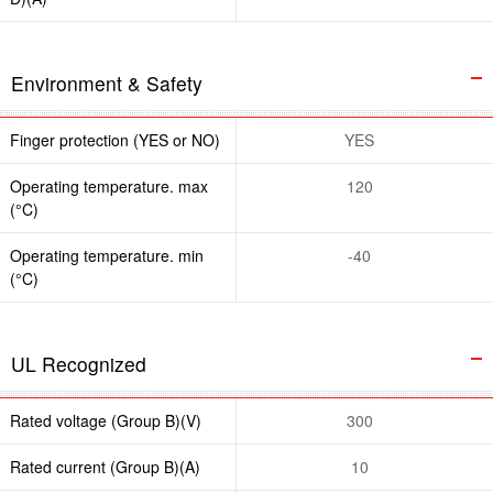
Environment & Safety
Finger protection (YES or NO)
YES
Operating temperature. max
120
(°C)
Operating temperature. min
-40
(°C)
UL Recognized
Rated voltage (Group B)(V)
300
Rated current (Group B)(A)
10