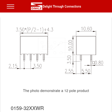
The photo demonstrate a 12 pole product
The photo demonstrate a 12 pole product
0159-32XXWR