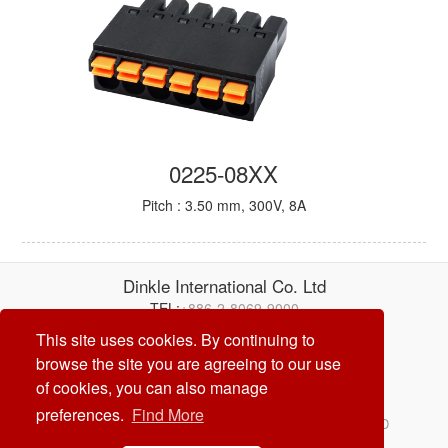
0225-08XX
Pitch : 3.50 mm, 300V, 8A
Dinkle International Co. Ltd
TEL:
+886-2-8069-9000
E-mail:
service@dinkle.com
This site uses cookies. By continuing to
browse the site you are agreeing to our use
26/08/08
of cookies, you can also manage
preferences.
Find More
© Dinkle International Co. Ltd. ALL RIGHTS RESERVED
DESIGN by
CREATOP