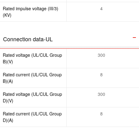
Rated impulse voltage (III/3)
4
(KV)
Connection data-UL
Rated voltage (UL/CUL Group
300
B)(V)
Rated current (UL/CUL Group
8
B)(A)
Rated voltage (UL/CUL Group
300
D)(V)
Rated current (UL/CUL Group
8
D)(A)