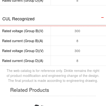
Rated current (Group D)(A)
8
CUL Recognized
Rated voltage (Group B)(V)
300
Rated current (Group B)(A)
8
Rated voltage (Group D)(V)
300
Rated current (Group D)(A)
8
The web catalog is for reference only. Dinkle remains the right
of product modification and engineering change of the design.
The final product is made according to engineering drawing.
Related Products