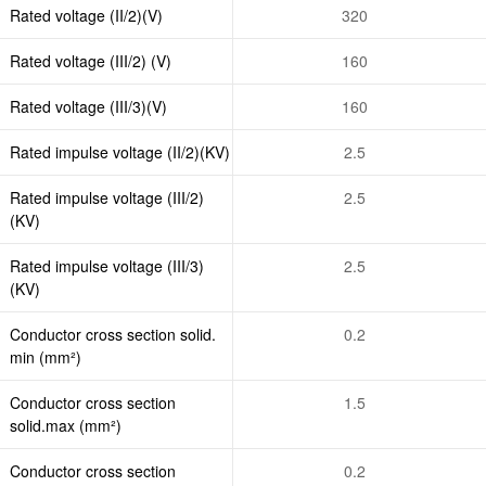
Rated voltage (II/2)(V)
320
Rated voltage (III/2) (V)
160
Rated voltage (III/3)(V)
160
Rated impulse voltage (II/2)(KV)
2.5
Rated impulse voltage (III/2)
2.5
(KV)
Rated impulse voltage (III/3)
2.5
(KV)
Conductor cross section solid.
0.2
min (mm²)
Conductor cross section
1.5
solid.max (mm²)
Conductor cross section
0.2