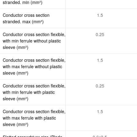
stranded. min (mm²)
Conductor cross section
1.5
stranded. max (mm²)
Conductor cross section flexible,
0.25
with min ferrule without plastic
sleeve (mm²)
Conductor cross section flexible,
1.5
with max ferrule without plastic
sleeve (mm²)
Conductor cross section flexible,
0.25
with min ferrule with plastic
sleeve (mm²)
Conductor cross section flexible,
1.5
with max ferrule with plastic
sleeve (mm²)
Slotted screwdriver size (Blade
0.6x3.5