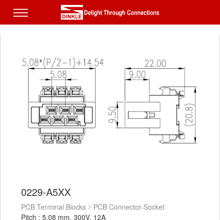
0229-A5XX
PCB Terminal Blocks
PCB Connector-Socket
Pitch : 5.08 mm, 300V, 12A