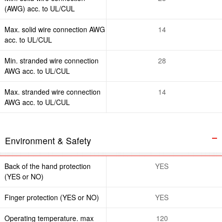
(AWG) acc. to UL/CUL
Max. solid wire connection AWG
14
acc. to UL/CUL
Min. stranded wire connection
28
AWG acc. to UL/CUL
Max. stranded wire connection
14
AWG acc. to UL/CUL
Environment & Safety
Back of the hand protection
YES
(YES or NO)
Finger protection (YES or NO)
YES
Operating temperature. max
120