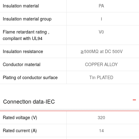
Insulation material
PA
Insulation material group
Ⅰ
Flame retardant rating ,
V0
compliant with UL94
Insulation resistance
≧500MΩ at DC 500V
Conductor material
COPPER ALLOY
Plating of conductor surface
Tin PLATED
Connection data-IEC
Rated voltage (V)
320
Rated current (A)
14