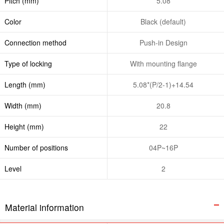
Pitch (mm)
5.08
Color
Black (default)
Connection method
Push-in Design
Type of locking
With mounting flange
Length (mm)
5.08*(P/2-1)+14.54
Width (mm)
20.8
Height (mm)
22
Number of positions
04P~16P
Level
2
Material information