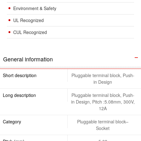
Environment & Safety
UL Recognized
CUL Recognized
General information
Short description
Pluggable terminal block, Push-
in Design
Long description
Pluggable terminal block, Push-
in Design, Pitch :5.08mm, 300V,
12A
Category
Pluggable terminal block–
Socket