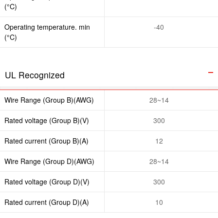
(°C)
Operating temperature. min
-40
(°C)
UL Recognized
Wire Range (Group B)(AWG)
28~14
Rated voltage (Group B)(V)
300
Rated current (Group B)(A)
12
Wire Range (Group D)(AWG)
28~14
Rated voltage (Group D)(V)
300
Rated current (Group D)(A)
10