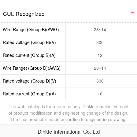
CUL Recognized
Wire Range (Group B)(AWG)
28~14
Rated voltage (Group B)(V)
300
Rated current (Group B)(A)
12
Wire Ranget (Group D)(AWG)
28~14
Rated voltage (Group D)(V)
300
Rated current (Group D)(A)
10
The web catalog is for reference only. Dinkle remains the right
of product modification and engineering change of the design.
The final product is made according to engineering drawing.
Dinkle International Co. Ltd