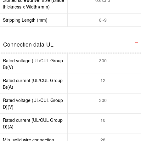
thickness x Width)(mm)
Stripping Length (mm)
8~9
Connection data-UL
Rated voltage (UL/CUL Group
300
B)(V)
Rated current (UL/CUL Group
12
B)(A)
Rated voltage (UL/CUL Group
300
D)(V)
Rated current (UL/CUL Group
10
D)(A)
Min. solid wire connection
28