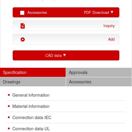
Accessories
PDF Download
Inquiry
Add
CAD data
Specification
Approvals
Drawings
Accessories
General information
Material information
Connection data-IEC
Connection data-UL