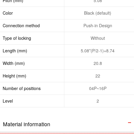
Pitch (mm)
5.08
Color
Black (default)
Connection method
Push-in Design
Type of locking
Without
Length (mm)
5.08*(P/2-1)+8.74
Width (mm)
20.8
Height (mm)
22
Number of positions
04P~16P
Level
2
Material information