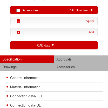
Accessories
PDF Download
Inquiry
Add
CAD data
Specification
Approvals
Drawings
Accessories
General information
Material information
Connection data-IEC
Connection data-UL