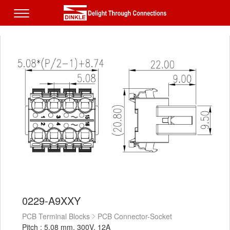
0229-A9XXY
PCB Terminal Blocks
PCB Connector-Socket
Pitch : 5.08 mm, 300V, 12A