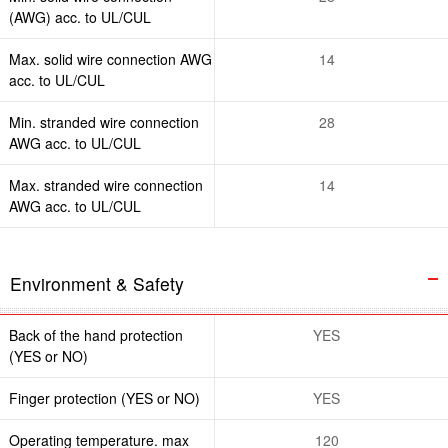
(AWG) acc. to UL/CUL
Max. solid wire connection AWG
14
acc. to UL/CUL
Min. stranded wire connection
28
AWG acc. to UL/CUL
Max. stranded wire connection
14
AWG acc. to UL/CUL
Environment & Safety
Back of the hand protection
YES
(YES or NO)
Finger protection (YES or NO)
YES
Operating temperature. max
120