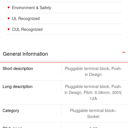
Environment & Safety
UL Recognized
CUL Recognized
General information
Short description
Pluggable terminal block, Push-
in Design
Long description
Pluggable terminal block, Push-
in Design, Pitch :5.08mm, 300V,
12A
Category
Pluggable terminal block–
Socket