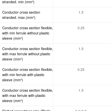
stranded. min (mm²)
Conductor cross section
1.5
stranded. max (mm²)
Conductor cross section flexible,
0.25
with min ferrule without plastic
sleeve (mm²)
Conductor cross section flexible,
1.5
with max ferrule without plastic
sleeve (mm²)
Conductor cross section flexible,
0.25
with min ferrule with plastic
sleeve (mm²)
Conductor cross section flexible,
1.5
with max ferrule with plastic
sleeve (mm²)
Slotted screwdriver size (Blade
0.6x3.5