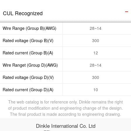
CUL Recognized
Wire Range (Group B)(AWG)
28~14
Rated voltage (Group B)(V)
300
Rated current (Group B)(A)
12
Wire Ranget (Group D)(AWG)
28~14
Rated voltage (Group D)(V)
300
Rated current (Group D)(A)
10
The web catalog is for reference only. Dinkle remains the right
of product modification and engineering change of the design.
The final product is made according to engineering drawing.
Dinkle International Co. Ltd