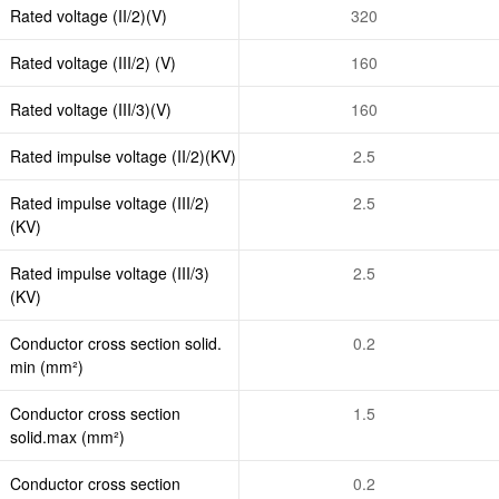
Rated voltage (II/2)(V)
320
Rated voltage (III/2) (V)
160
Rated voltage (III/3)(V)
160
Rated impulse voltage (II/2)(KV)
2.5
Rated impulse voltage (III/2)
2.5
(KV)
Rated impulse voltage (III/3)
2.5
(KV)
Conductor cross section solid.
0.2
min (mm²)
Conductor cross section
1.5
solid.max (mm²)
Conductor cross section
0.2