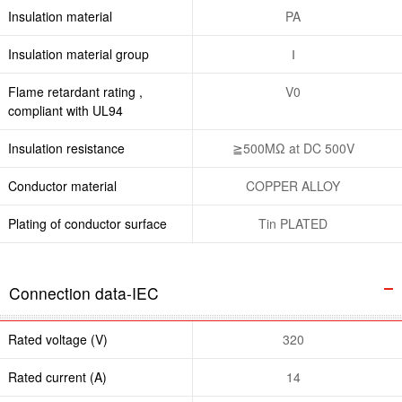
Insulation material
PA
Insulation material group
Ⅰ
Flame retardant rating ,
V0
compliant with UL94
Insulation resistance
≧500MΩ at DC 500V
Conductor material
COPPER ALLOY
Plating of conductor surface
Tin PLATED
Connection data-IEC
Rated voltage (V)
320
Rated current (A)
14