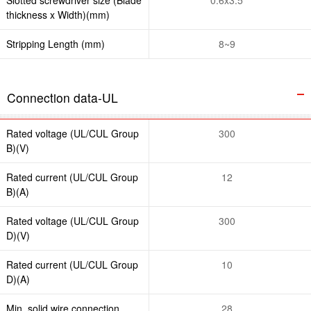
thickness x Width)(mm)
Stripping Length (mm)
8~9
Connection data-UL
Rated voltage (UL/CUL Group
300
B)(V)
Rated current (UL/CUL Group
12
B)(A)
Rated voltage (UL/CUL Group
300
D)(V)
Rated current (UL/CUL Group
10
D)(A)
Min. solid wire connection
28