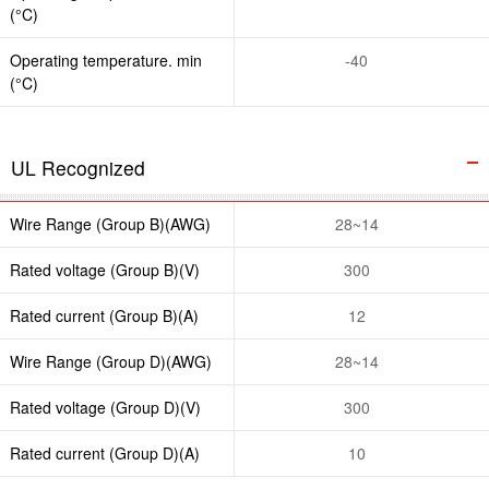
(°C)
Operating temperature. min
-40
(°C)
UL Recognized
Wire Range (Group B)(AWG)
28~14
Rated voltage (Group B)(V)
300
Rated current (Group B)(A)
12
Wire Range (Group D)(AWG)
28~14
Rated voltage (Group D)(V)
300
Rated current (Group D)(A)
10