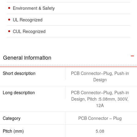
Environment & Safety
UL Recognized
CUL Recognized
General information
Short description
PCB Connector–Plug, Push-in
Design
Long description
PCB Connector–Plug, Push-in
Design, Pitch :5.08mm, 300V,
12A
Category
PCB Connector – Plug
Pitch (mm)
5.08