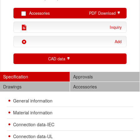
Accessories
PDF Download
Inquiry
Add
CAD data
Specification
Approvals
Drawings
Accessories
General information
Material information
Connection data-IEC
Connection data-UL