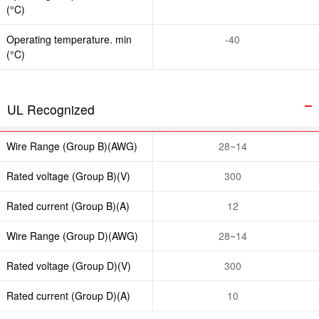
(°C)
Operating temperature. min
-40
(°C)
UL Recognized
Wire Range (Group B)(AWG)
28~14
Rated voltage (Group B)(V)
300
Rated current (Group B)(A)
12
Wire Range (Group D)(AWG)
28~14
Rated voltage (Group D)(V)
300
Rated current (Group D)(A)
10