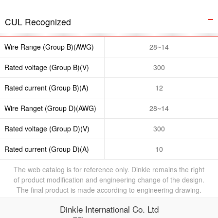
CUL Recognized
Wire Range (Group B)(AWG)
28~14
Rated voltage (Group B)(V)
300
Rated current (Group B)(A)
12
Wire Ranget (Group D)(AWG)
28~14
Rated voltage (Group D)(V)
300
Rated current (Group D)(A)
10
The web catalog is for reference only. Dinkle remains the right
of product modification and engineering change of the design.
The final product is made according to engineering drawing.
Dinkle International Co. Ltd