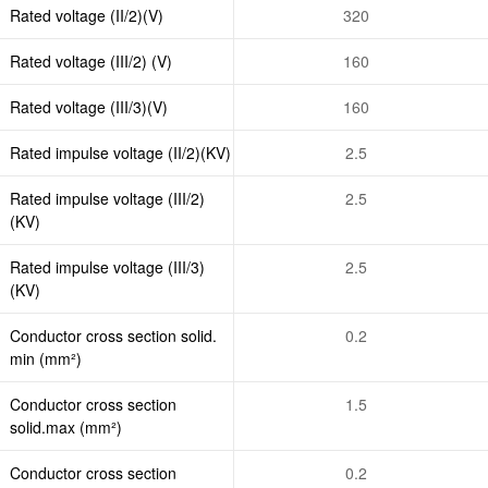
Rated voltage (II/2)(V)
320
Rated voltage (III/2) (V)
160
Rated voltage (III/3)(V)
160
Rated impulse voltage (II/2)(KV)
2.5
Rated impulse voltage (III/2)
2.5
(KV)
Rated impulse voltage (III/3)
2.5
(KV)
Conductor cross section solid.
0.2
min (mm²)
Conductor cross section
1.5
solid.max (mm²)
Conductor cross section
0.2