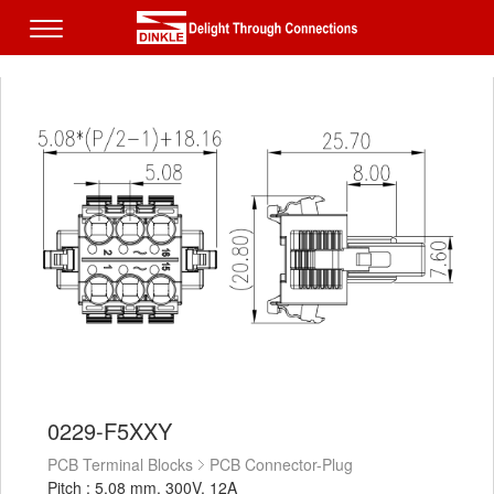
0229-F5XXY
PCB Terminal Blocks
PCB Connector-Plug
Pitch : 5.08 mm, 300V, 12A