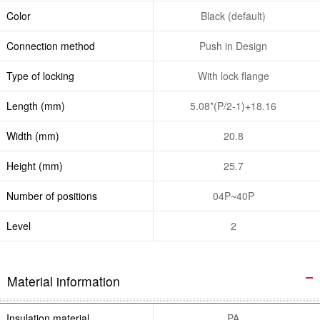
Color
Black (default)
Connection method
Push in Design
Type of locking
With lock flange
Length (mm)
5.08*(P/2-1)+18.16
Width (mm)
20.8
Height (mm)
25.7
Number of positions
04P~40P
Level
2
Material information
Insulation material
PA