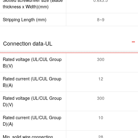
thickness x Width)(mm)
Stripping Length (mm)
8~9
Connection data-UL
Rated voltage (UL/CUL Group
300
B)(V)
Rated current (UL/CUL Group
12
B)(A)
Rated voltage (UL/CUL Group
300
D)(V)
Rated current (UL/CUL Group
10
D)(A)
Min. solid wire connection
28