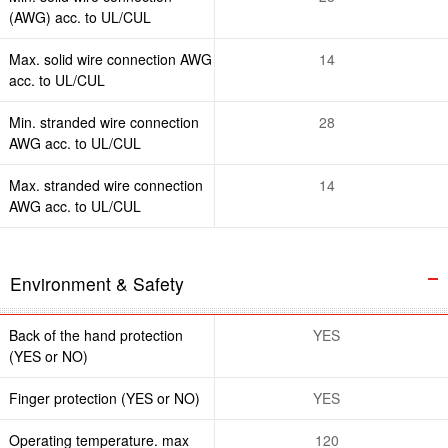
(AWG) acc. to UL/CUL
Max. solid wire connection AWG
14
acc. to UL/CUL
Min. stranded wire connection
28
AWG acc. to UL/CUL
Max. stranded wire connection
14
AWG acc. to UL/CUL
Environment & Safety
Back of the hand protection
YES
(YES or NO)
Finger protection (YES or NO)
YES
Operating temperature. max
120