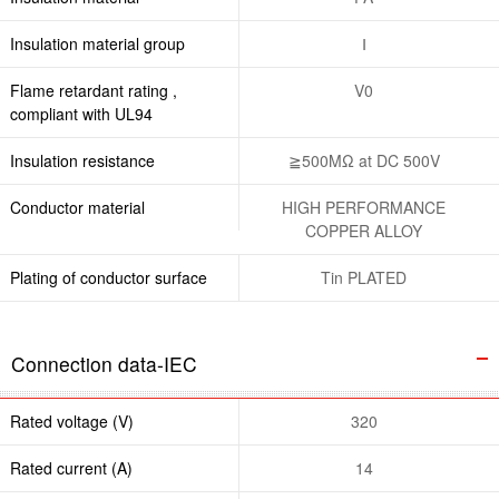
Insulation material group
Ⅰ
Flame retardant rating ,
V0
compliant with UL94
Insulation resistance
≧500MΩ at DC 500V
Conductor material
HIGH PERFORMANCE
COPPER ALLOY
Plating of conductor surface
Tin PLATED
Connection data-IEC
Rated voltage (V)
320
Rated current (A)
14