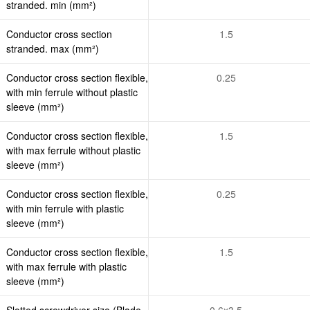
stranded. min (mm²)
Conductor cross section
1.5
stranded. max (mm²)
Conductor cross section flexible,
0.25
with min ferrule without plastic
sleeve (mm²)
Conductor cross section flexible,
1.5
with max ferrule without plastic
sleeve (mm²)
Conductor cross section flexible,
0.25
with min ferrule with plastic
sleeve (mm²)
Conductor cross section flexible,
1.5
with max ferrule with plastic
sleeve (mm²)
Slotted screwdriver size (Blade
0.6x3.5