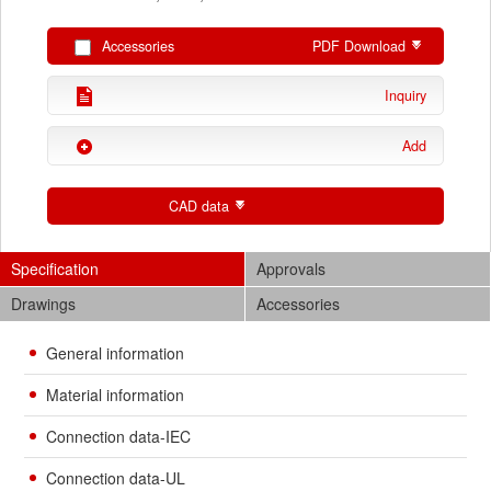
Accessories
PDF Download
Inquiry
Add
CAD data
Specification
Approvals
Drawings
Accessories
General information
Material information
Connection data-IEC
Connection data-UL