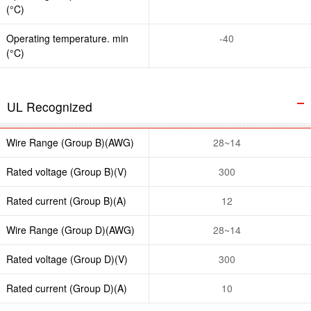
(°C)
Operating temperature. min
-40
(°C)
UL Recognized
Wire Range (Group B)(AWG)
28~14
Rated voltage (Group B)(V)
300
Rated current (Group B)(A)
12
Wire Range (Group D)(AWG)
28~14
Rated voltage (Group D)(V)
300
Rated current (Group D)(A)
10