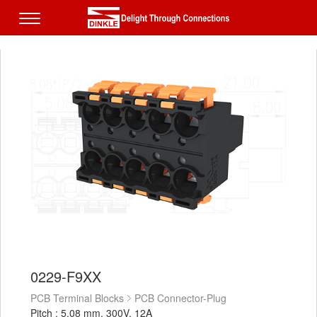
0229-F9XX
PCB Terminal Blocks
PCB Connector-Plug
Pitch : 5.08 mm, 300V, 12A