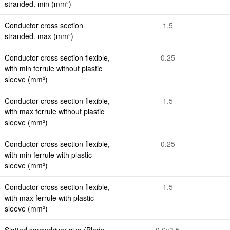
stranded. min (mm²)
Conductor cross section
1.5
stranded. max (mm²)
Conductor cross section flexible,
0.25
with min ferrule without plastic
sleeve (mm²)
Conductor cross section flexible,
1.5
with max ferrule without plastic
sleeve (mm²)
Conductor cross section flexible,
0.25
with min ferrule with plastic
sleeve (mm²)
Conductor cross section flexible,
1.5
with max ferrule with plastic
sleeve (mm²)
Slotted screwdriver size (Blade
0.6x3.5