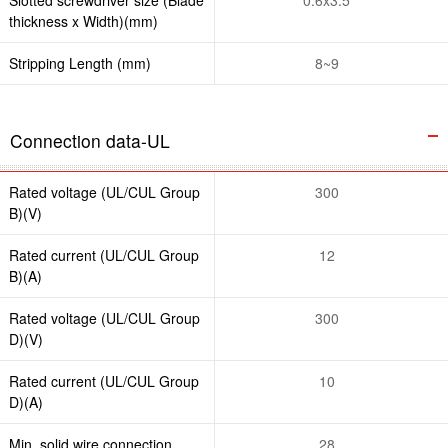
thickness x Width)(mm)
Stripping Length (mm)
8~9
Connection data-UL
Rated voltage (UL/CUL Group
300
B)(V)
Rated current (UL/CUL Group
12
B)(A)
Rated voltage (UL/CUL Group
300
D)(V)
Rated current (UL/CUL Group
10
D)(A)
Min. solid wire connection
28