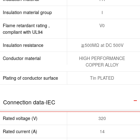
Insulation material group
Ⅰ
Flame retardant rating ,
V0
compliant with UL94
Insulation resistance
≧500MΩ at DC 500V
Conductor material
HIGH PERFORMANCE
COPPER ALLOY
Plating of conductor surface
Tin PLATED
Connection data-IEC
Rated voltage (V)
320
Rated current (A)
14