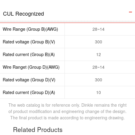
CUL Recognized
Wire Range (Group B)(AWG)
28~14
Rated voltage (Group B)(V)
300
Rated current (Group B)(A)
12
Wire Ranget (Group D)(AWG)
28~14
Rated voltage (Group D)(V)
300
Rated current (Group D)(A)
10
The web catalog is for reference only. Dinkle remains the right
of product modification and engineering change of the design.
The final product is made according to engineering drawing.
Related Products