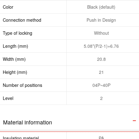
Color
Black (default)
Connection method
Push in Design
Type of locking
Without
Length (mm)
5.08*(P/2-1)+6.76
Width (mm)
20.8
Height (mm)
21
Number of positions
04P~40P
Level
2
Material information
Insulation material
PA