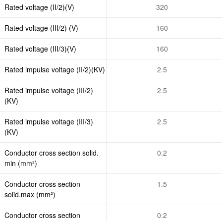
Rated voltage (II/2)(V)
320
Rated voltage (III/2) (V)
160
Rated voltage (III/3)(V)
160
Rated impulse voltage (II/2)(KV)
2.5
Rated impulse voltage (III/2)
2.5
(KV)
Rated impulse voltage (III/3)
2.5
(KV)
Conductor cross section solid.
0.2
min (mm²)
Conductor cross section
1.5
solid.max (mm²)
Conductor cross section
0.2