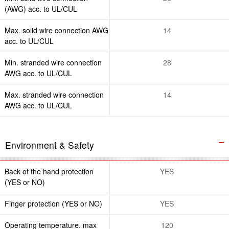
(AWG) acc. to UL/CUL
Max. solid wire connection AWG
14
acc. to UL/CUL
Min. stranded wire connection
28
AWG acc. to UL/CUL
Max. stranded wire connection
14
AWG acc. to UL/CUL
Environment & Safety
Back of the hand protection
YES
(YES or NO)
Finger protection (YES or NO)
YES
Operating temperature. max
120