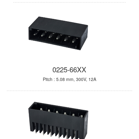
0225-66XX
Pitch : 5.08 mm, 300V, 12A