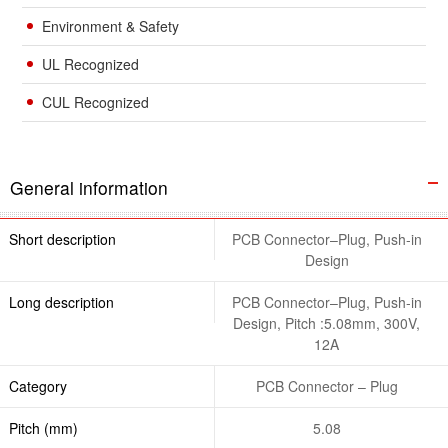
Environment & Safety
UL Recognized
CUL Recognized
General information
Short description
PCB Connector–Plug, Push-in
Design
Long description
PCB Connector–Plug, Push-in
Design, Pitch :5.08mm, 300V,
12A
Category
PCB Connector – Plug
Pitch (mm)
5.08