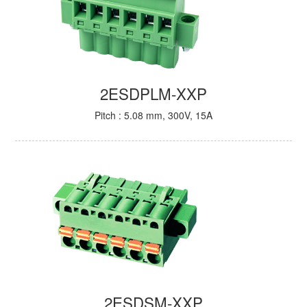
2ESDPLM-XXP
Pitch : 5.08 mm, 300V, 15A
2ESDSM-XXP