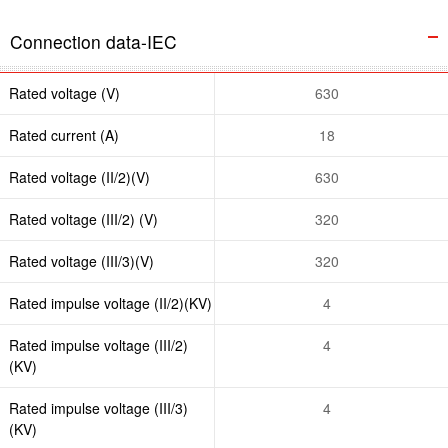
Connection data-IEC
Rated voltage (V)
630
Rated current (A)
18
Rated voltage (II/2)(V)
630
Rated voltage (III/2) (V)
320
Rated voltage (III/3)(V)
320
Rated impulse voltage (II/2)(KV)
4
Rated impulse voltage (III/2)
4
(KV)
Rated impulse voltage (III/3)
4
(KV)