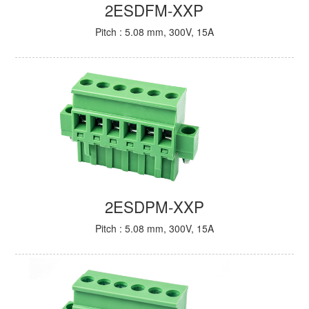
2ESDFM-XXP
Pitch : 5.08 mm, 300V, 15A
2ESDPM-XXP
Pitch : 5.08 mm, 300V, 15A