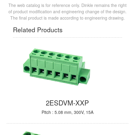
The web catalog is for reference only. Dinkle remains the right
of product modification and engineering change of the design.
The final product is made according to engineering drawing.
Related Products
2ESDVM-XXP
Pitch : 5.08 mm, 300V, 15A