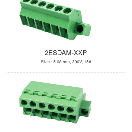
2ESDAM-XXP
Pitch : 5.08 mm, 300V, 15A