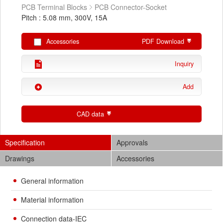
PCB Terminal Blocks
PCB Connector-Socket
Pitch : 5.08 mm, 300V, 15A
Accessories
PDF Download
Inquiry
Add
CAD data
Specification
Approvals
Drawings
Accessories
General information
Material information
Connection data-IEC