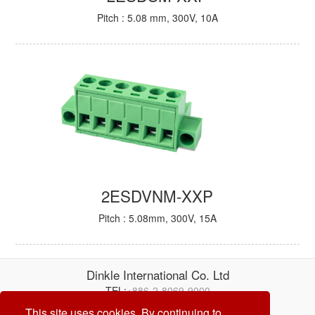
Pitch : 5.08 mm, 300V, 10A
2ESDVNM-XXP
Pitch : 5.08mm, 300V, 15A
Dinkle International Co. Ltd
TEL:
+886-2-8069-9000
E-mail:
service@dinkle.com
This site uses cookies. By continuing to