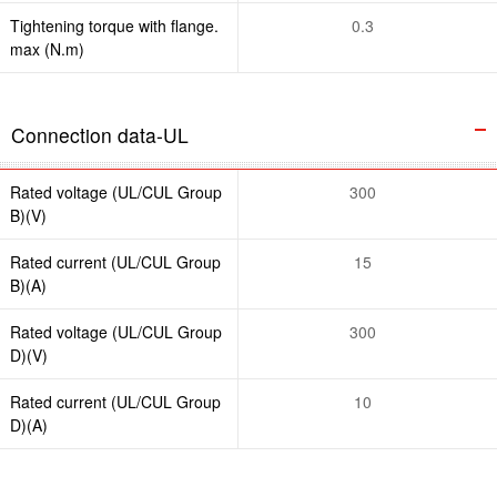
Tightening torque with flange.
0.3
max (N.m)
Connection data-UL
Rated voltage (UL/CUL Group
300
B)(V)
Rated current (UL/CUL Group
15
B)(A)
Rated voltage (UL/CUL Group
300
D)(V)
Rated current (UL/CUL Group
10
D)(A)