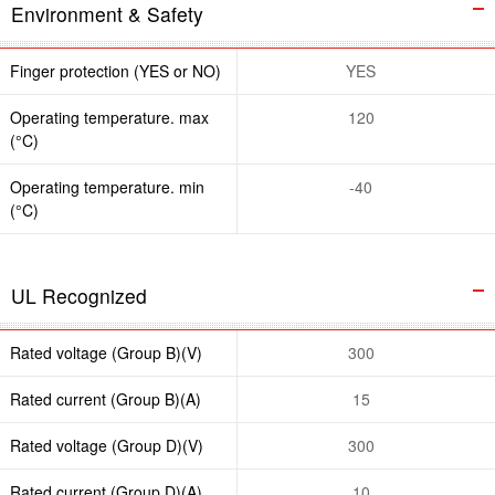
Environment & Safety
Finger protection (YES or NO)
YES
Operating temperature. max
120
(°C)
Operating temperature. min
-40
(°C)
UL Recognized
Rated voltage (Group B)(V)
300
Rated current (Group B)(A)
15
Rated voltage (Group D)(V)
300
Rated current (Group D)(A)
10