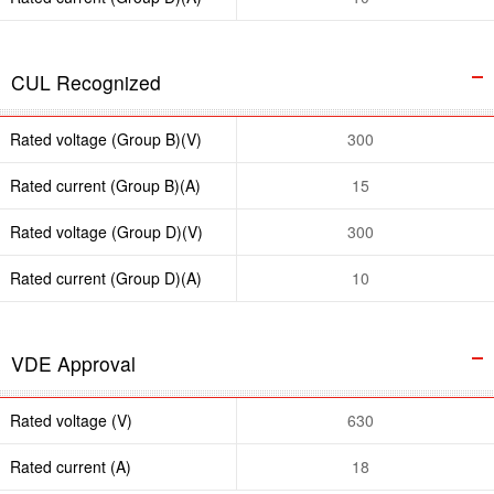
CUL Recognized
Rated voltage (Group B)(V)
300
Rated current (Group B)(A)
15
Rated voltage (Group D)(V)
300
Rated current (Group D)(A)
10
VDE Approval
Rated voltage (V)
630
Rated current (A)
18