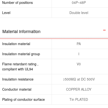
Number of positions
04P~48P
Level
Double level
Material information
Insulation material
PA
Insulation material group
I
Flame retardant rating ,
V0
compliant with UL94
Insulation resistance
≥500MΩ at DC 500V
Conductor material
COPPER ALLOY
Plating of conductor surface
Tin PLATED