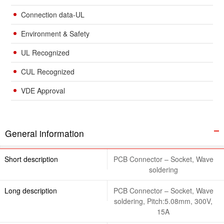
Connection data-UL
Environment & Safety
UL Recognized
CUL Recognized
VDE Approval
General information
Short description
PCB Connector – Socket, Wave
soldering
Long description
PCB Connector – Socket, Wave
soldering, Pitch:5.08mm, 300V,
15A