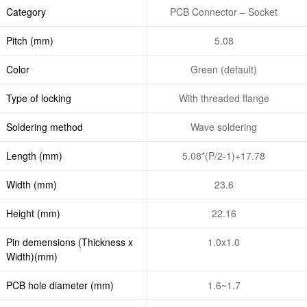
Category
PCB Connector – Socket
Pitch (mm)
5.08
Color
Green (default)
Type of locking
With threaded flange
Soldering method
Wave soldering
Length (mm)
5.08*(P/2-1)+17.78
Width (mm)
23.6
Height (mm)
22.16
Pin demensions (Thickness x
1.0x1.0
Width)(mm)
PCB hole diameter (mm)
1.6~1.7