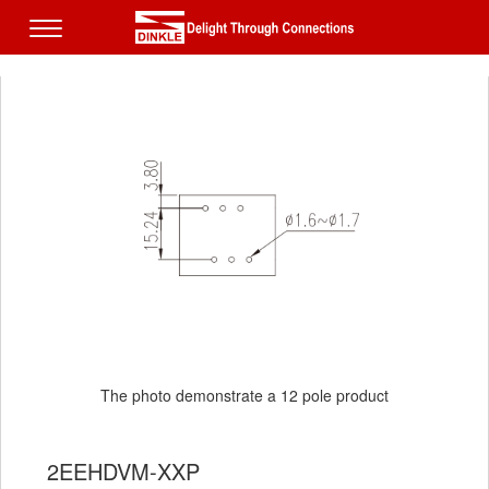
The photo demonstrate a 12 pole product
2EEHDVM-XXP