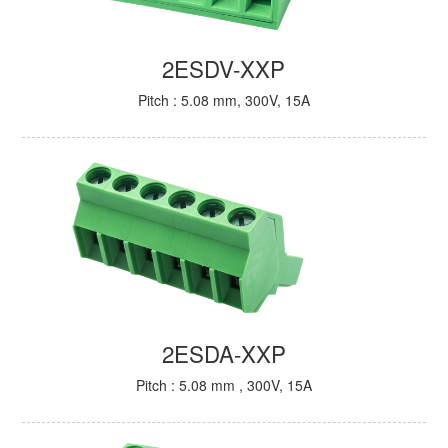
2ESDV-XXP
Pitch : 5.08 mm, 300V, 15A
2ESDA-XXP
Pitch : 5.08 mm , 300V, 15A