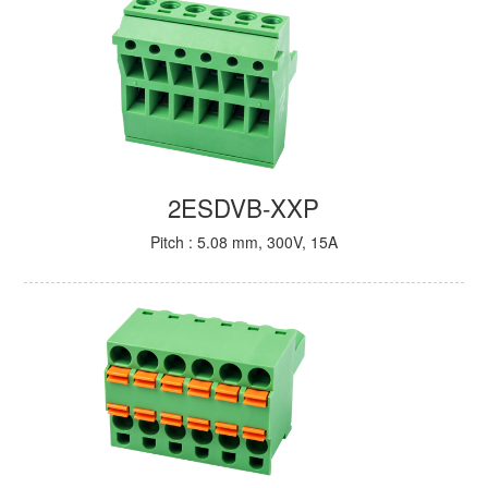
2ESDVB-XXP
Pitch : 5.08 mm, 300V, 15A