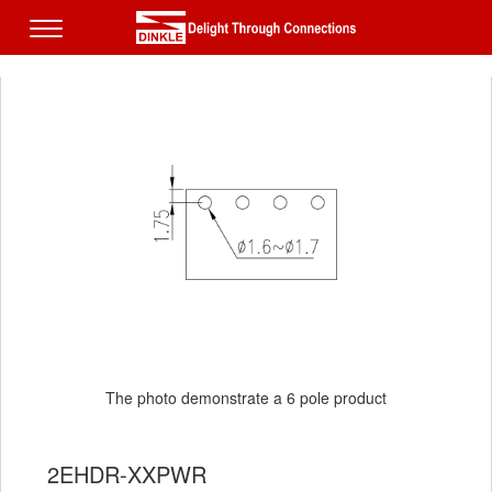
The photo demonstrate a 6 pole product
2EHDR-XXPWR