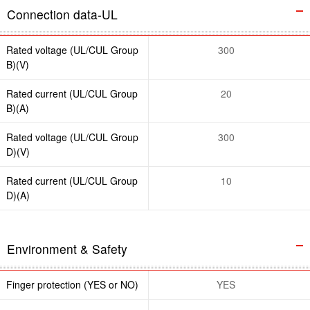
Connection data-UL
Rated voltage (UL/CUL Group
300
B)(V)
Rated current (UL/CUL Group
20
B)(A)
Rated voltage (UL/CUL Group
300
D)(V)
Rated current (UL/CUL Group
10
D)(A)
Environment & Safety
Finger protection (YES or NO)
YES