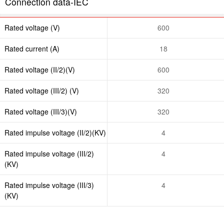
Connection data-IEC
Rated voltage (V)
600
Rated current (A)
18
Rated voltage (II/2)(V)
600
Rated voltage (III/2) (V)
320
Rated voltage (III/3)(V)
320
Rated impulse voltage (II/2)(KV)
4
Rated impulse voltage (III/2)
4
(KV)
Rated impulse voltage (III/3)
4
(KV)