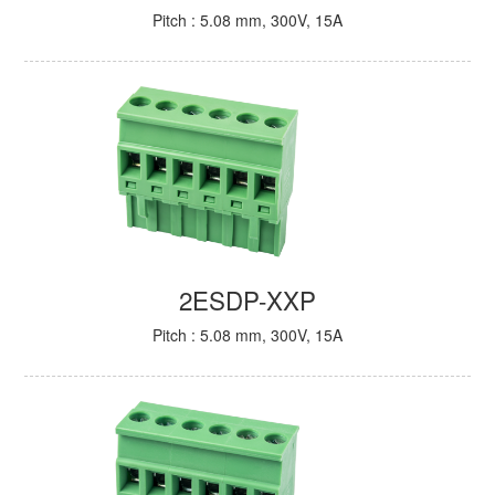
Pitch : 5.08 mm, 300V, 15A
2ESDP-XXP
Pitch : 5.08 mm, 300V, 15A