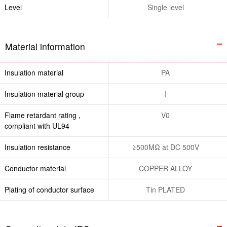
Level
Single level
Material information
Insulation material
PA
Insulation material group
I
Flame retardant rating ,
V0
compliant with UL94
Insulation resistance
≥500MΩ at DC 500V
Conductor material
COPPER ALLOY
Plating of conductor surface
Tin PLATED