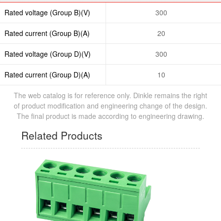
Rated voltage (Group B)(V)
300
Rated current (Group B)(A)
20
Rated voltage (Group D)(V)
300
Rated current (Group D)(A)
10
The web catalog is for reference only. Dinkle remains the right
of product modification and engineering change of the design.
The final product is made according to engineering drawing.
Related Products