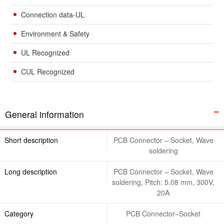
Connection data-UL
Environment & Safety
UL Recognized
CUL Recognized
General information
Short description
PCB Connector – Socket, Wave
soldering
Long description
PCB Connector – Socket, Wave
soldering, Pitch: 5.08 mm, 300V,
20A
Category
PCB Connector–Socket