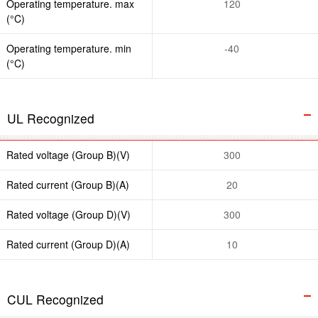
Operating temperature. max
120
(°C)
Operating temperature. min
-40
(°C)
UL Recognized
Rated voltage (Group B)(V)
300
Rated current (Group B)(A)
20
Rated voltage (Group D)(V)
300
Rated current (Group D)(A)
10
CUL Recognized