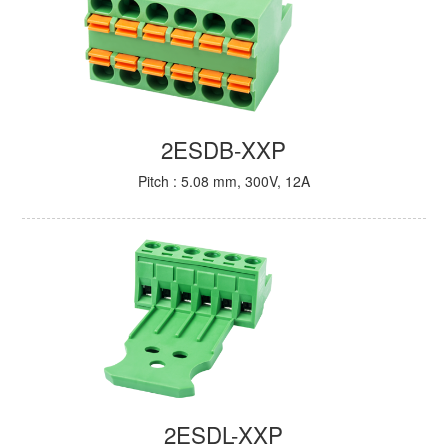
2ESDB-XXP
Pitch : 5.08 mm, 300V, 12A
2ESDL-XXP