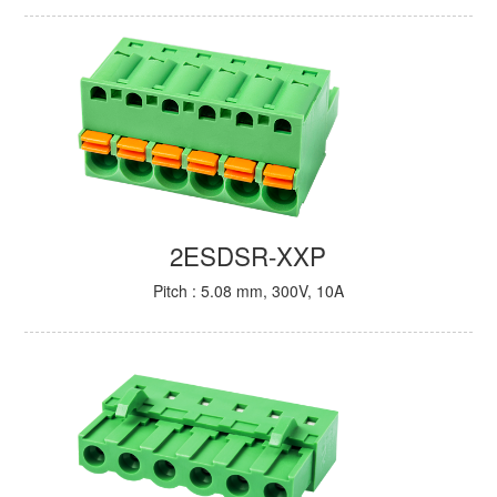
2ESDSR-XXP
Pitch : 5.08 mm, 300V, 10A