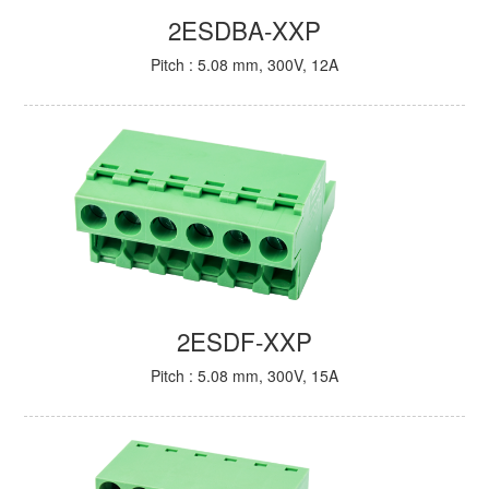
2ESDBA-XXP
Pitch : 5.08 mm, 300V, 12A
2ESDF-XXP
Pitch : 5.08 mm, 300V, 15A