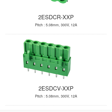
2ESDCR-XXP
Pitch : 5.08mm, 300V, 12A
2ESDCV-XXP
Pitch : 5.08mm, 300V, 12A