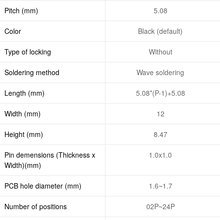
Pitch (mm)
5.08
Color
Black (default)
Type of locking
Without
Soldering method
Wave soldering
Length (mm)
5.08*(P-1)+5.08
Width (mm)
12
Height (mm)
8.47
Pin demensions (Thickness x
1.0x1.0
Width)(mm)
PCB hole diameter (mm)
1.6~1.7
Number of positions
02P~24P