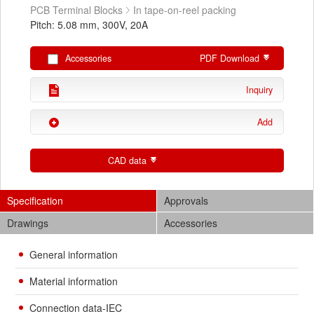
PCB Terminal Blocks
In tape-on-reel packing
Pitch: 5.08 mm, 300V, 20A
Accessories
PDF Download
Inquiry
Add
CAD data
Specification
Approvals
Drawings
Accessories
General information
Material information
Connection data-IEC