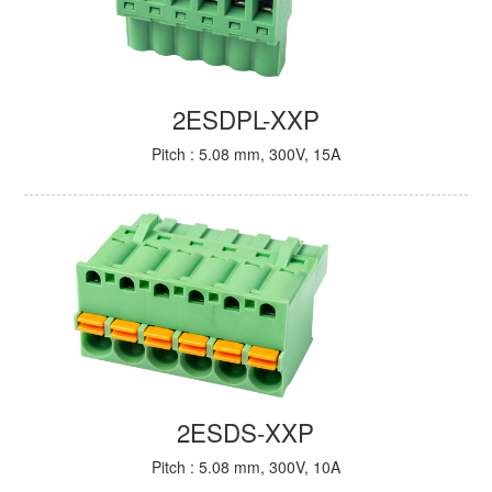
2ESDPL-XXP
Pitch : 5.08 mm, 300V, 15A
2ESDS-XXP
Pitch : 5.08 mm, 300V, 10A