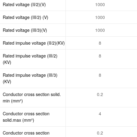
Rated voltage (II/2)(V)
1000
Rated voltage (III/2) (V)
1000
Rated voltage (III/3)(V)
1000
Rated impulse voltage (II/2)(KV)
8
Rated impulse voltage (III/2)
8
(KV)
Rated impulse voltage (III/3)
8
(KV)
Conductor cross section solid.
0.2
min (mm²)
Conductor cross section
4
solid.max (mm²)
Conductor cross section
0.2