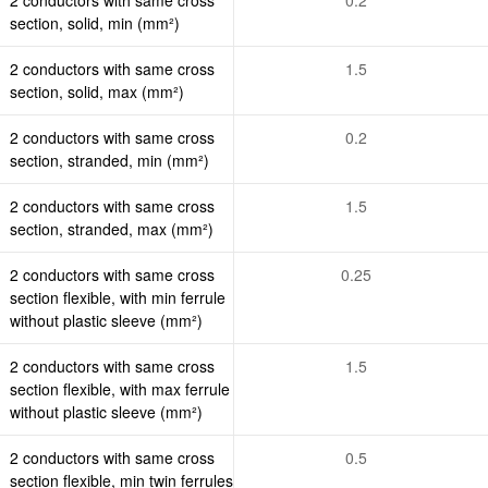
section, solid, min (mm²)
2 conductors with same cross
1.5
section, solid, max (mm²)
2 conductors with same cross
0.2
section, stranded, min (mm²)
2 conductors with same cross
1.5
section, stranded, max (mm²)
2 conductors with same cross
0.25
section flexible, with min ferrule
without plastic sleeve (mm²)
2 conductors with same cross
1.5
section flexible, with max ferrule
without plastic sleeve (mm²)
2 conductors with same cross
0.5
section flexible, min twin ferrules