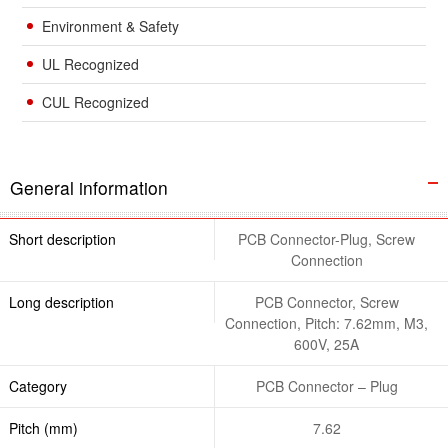
Environment & Safety
UL Recognized
CUL Recognized
General information
Short description
PCB Connector-Plug, Screw
Connection
Long description
PCB Connector, Screw
Connection, Pitch: 7.62mm, M3,
600V, 25A
Category
PCB Connector – Plug
Pitch (mm)
7.62