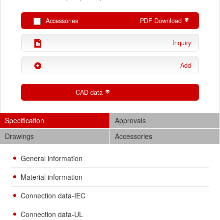
Accessories
PDF Download
Inquiry
Add
CAD data
Specification
Approvals
Drawings
Accessories
General information
Material information
Connection data-IEC
Connection data-UL