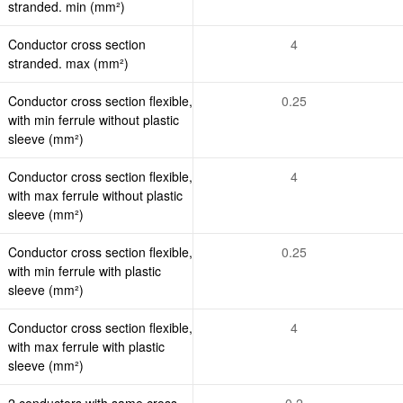
stranded. min (mm²)
Conductor cross section
4
stranded. max (mm²)
Conductor cross section flexible,
0.25
with min ferrule without plastic
sleeve (mm²)
Conductor cross section flexible,
4
with max ferrule without plastic
sleeve (mm²)
Conductor cross section flexible,
0.25
with min ferrule with plastic
sleeve (mm²)
Conductor cross section flexible,
4
with max ferrule with plastic
sleeve (mm²)
2 conductors with same cross
0.2