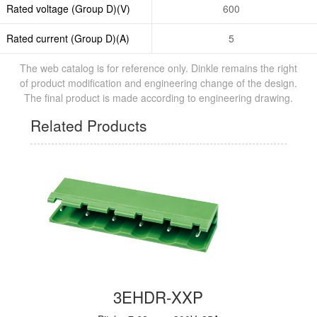
Rated voltage (Group D)(V)
600
Rated current (Group D)(A)
5
The web catalog is for reference only. Dinkle remains the right
of product modification and engineering change of the design.
The final product is made according to engineering drawing.
Related Products
3EHDR-XXP