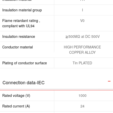
Insulation material group
I
Flame retardant rating ,
V0
compliant with UL94
Insulation resistance
≧500MΩ at DC 500V
Conductor material
HIGH PERFORMANCE
COPPER ALLOY
Plating of conductor surface
Tin PLATED
Connection data-IEC
Rated voltage (V)
1000
Rated current (A)
24