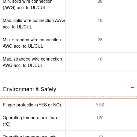
Min. solid wire connection
28
(AWG) acc. to UL/CUL
Max. solid wire connection AWG
10
acc. to UL/CUL
Min. stranded wire connection
28
AWG acc. to UL/CUL
Max. stranded wire connection
10
AWG acc. to UL/CUL
Environment & Safety
Finger protection (YES or NO)
YES
Operating temperature. max
120
(°C)
Operating temperature. min
-40