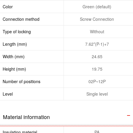
Color
Green (default)
Connection method
Screw Connection
Type of locking
Without
Length (mm)
7.62*(P-1)+7
Width (mm)
24.65
Height (mm)
19.75
Number of positions
02P~12P
Level
Single level
Material information
Insulation material
PA