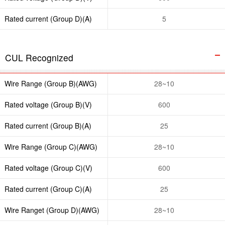
Rated current (Group D)(A)
5
CUL Recognized
Wire Range (Group B)(AWG)
28~10
Rated voltage (Group B)(V)
600
Rated current (Group B)(A)
25
Wire Range (Group C)(AWG)
28~10
Rated voltage (Group C)(V)
600
Rated current (Group C)(A)
25
Wire Ranget (Group D)(AWG)
28~10