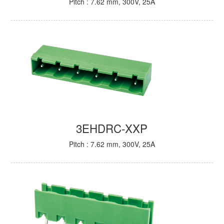
Pitch : 7.62 mm, 300V, 25A
3EHDRC-XXP
Pitch : 7.62 mm, 300V, 25A