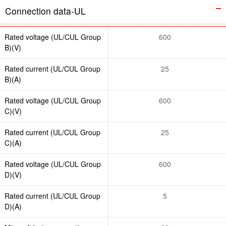
Connection data-UL
Rated voltage (UL/CUL Group
600
B)(V)
Rated current (UL/CUL Group
25
B)(A)
Rated voltage (UL/CUL Group
600
C)(V)
Rated current (UL/CUL Group
25
C)(A)
Rated voltage (UL/CUL Group
600
D)(V)
Rated current (UL/CUL Group
5
D)(A)