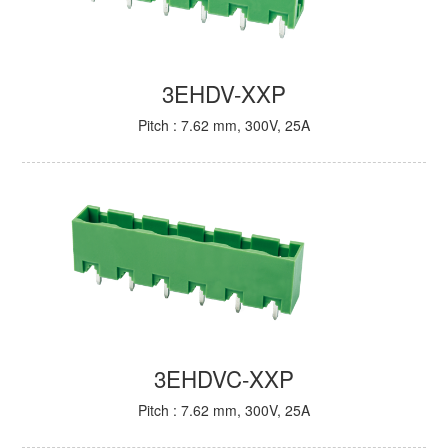
3EHDV-XXP
Pitch : 7.62 mm, 300V, 25A
3EHDVC-XXP
Pitch : 7.62 mm, 300V, 25A