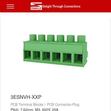
3ESNVH-XXP
PCB Terminal Blocks
PCB Connector-Plug
Pitch: 7.62mm, M3, 600V, 25A