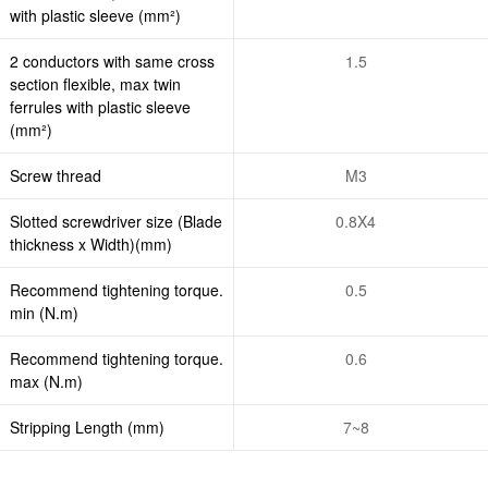
with plastic sleeve (mm²)
2 conductors with same cross
1.5
section flexible, max twin
ferrules with plastic sleeve
(mm²)
Screw thread
M3
Slotted screwdriver size (Blade
0.8X4
thickness x Width)(mm)
Recommend tightening torque.
0.5
min (N.m)
Recommend tightening torque.
0.6
max (N.m)
Stripping Length (mm)
7~8