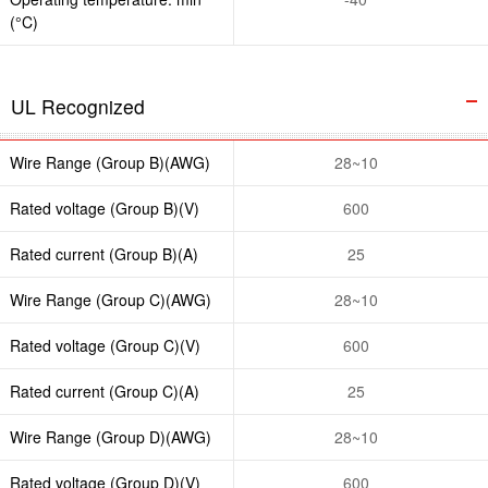
(°C)
UL Recognized
Wire Range (Group B)(AWG)
28~10
Rated voltage (Group B)(V)
600
Rated current (Group B)(A)
25
Wire Range (Group C)(AWG)
28~10
Rated voltage (Group C)(V)
600
Rated current (Group C)(A)
25
Wire Range (Group D)(AWG)
28~10
Rated voltage (Group D)(V)
600