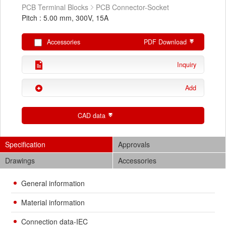
PCB Terminal Blocks
PCB Connector-Socket
Pitch : 5.00 mm, 300V, 15A
Accessories
PDF Download
Inquiry
Add
CAD data
Specification
Approvals
Drawings
Accessories
General information
Material information
Connection data-IEC