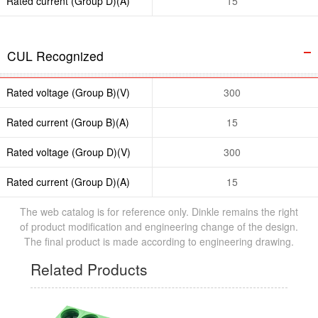
Rated current (Group D)(A)
15
CUL Recognized
Rated voltage (Group B)(V)
300
Rated current (Group B)(A)
15
Rated voltage (Group D)(V)
300
Rated current (Group D)(A)
15
The web catalog is for reference only. Dinkle remains the right
of product modification and engineering change of the design.
The final product is made according to engineering drawing.
Related Products