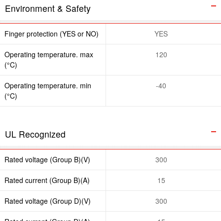
Environment & Safety
Finger protection (YES or NO)
YES
Operating temperature. max
120
(°C)
Operating temperature. min
-40
(°C)
UL Recognized
Rated voltage (Group B)(V)
300
Rated current (Group B)(A)
15
Rated voltage (Group D)(V)
300