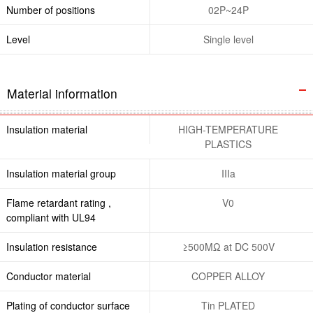
Number of positions
02P~24P
Level
Single level
Material information
Insulation material
HIGH-TEMPERATURE
PLASTICS
Insulation material group
IIIa
Flame retardant rating ,
V0
compliant with UL94
Insulation resistance
≥500MΩ at DC 500V
Conductor material
COPPER ALLOY
Plating of conductor surface
Tin PLATED