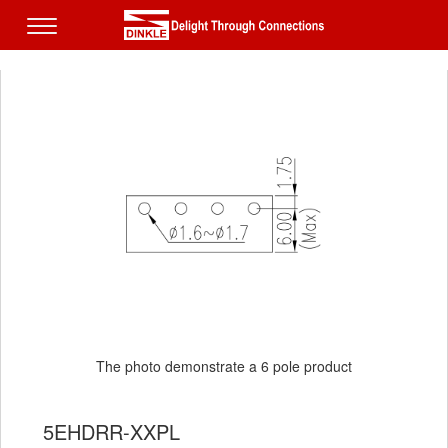
The photo demonstrate a 6 pole product
5EHDRR-XXPL