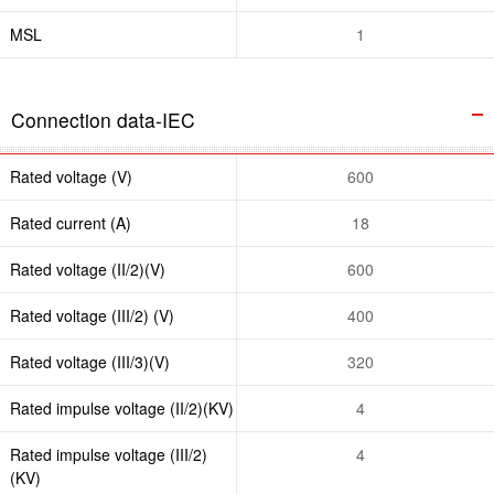
MSL
1
Connection data-IEC
Rated voltage (V)
600
Rated current (A)
18
Rated voltage (II/2)(V)
600
Rated voltage (III/2) (V)
400
Rated voltage (III/3)(V)
320
Rated impulse voltage (II/2)(KV)
4
Rated impulse voltage (III/2)
4
(KV)