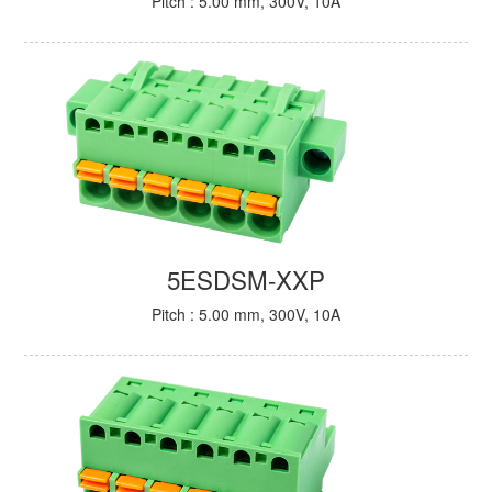
Pitch : 5.00 mm, 300V, 10A
5ESDSM-XXP
Pitch : 5.00 mm, 300V, 10A