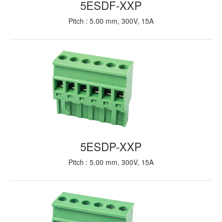
5ESDF-XXP
Pitch : 5.00 mm, 300V, 15A
5ESDP-XXP
Pitch : 5.00 mm, 300V, 15A