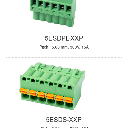
5ESDPL-XXP
Pitch : 5.00 mm, 300V, 15A
5ESDS-XXP