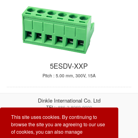
5ESDV-XXP
Pitch : 5.00 mm, 300V, 15A
Dinkle International Co. Ltd
TEL:
+886-2-8069-9000
E-mail:
service@dinkle.com
This site uses cookies. By continuing to
browse the site you are agreeing to our use
26/08/07
of cookies, you can also manage