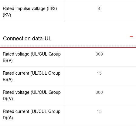
Rated impulse voltage (III/3)
4
(KV)
Connection data-UL
Rated voltage (UL/CUL Group
300
B)(V)
Rated current (UL/CUL Group
15
B)(A)
Rated voltage (UL/CUL Group
300
D)(V)
Rated current (UL/CUL Group
15
D)(A)