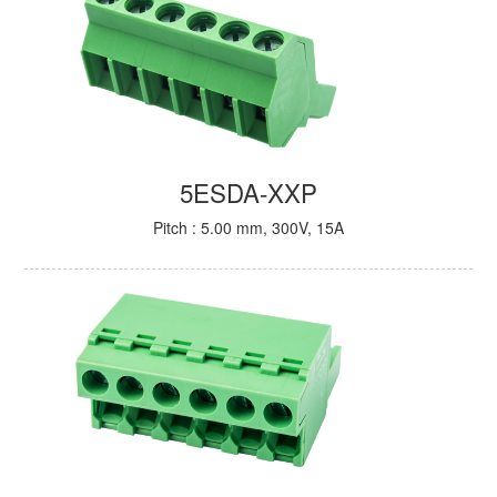
5ESDA-XXP
Pitch : 5.00 mm, 300V, 15A