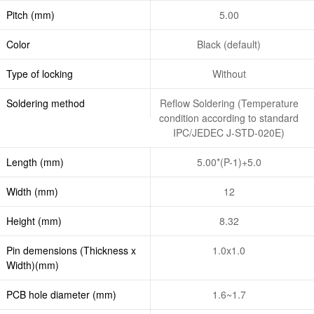
Pitch (mm)
5.00
Color
Black (default)
Type of locking
Without
Soldering method
Reflow Soldering (Temperature
condition according to standard
IPC/JEDEC J-STD-020E)
Length (mm)
5.00*(P-1)+5.0
Width (mm)
12
Height (mm)
8.32
Pin demensions (Thickness x
1.0x1.0
Width)(mm)
PCB hole diameter (mm)
1.6~1.7