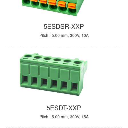
5ESDSR-XXP
Pitch : 5.00 mm, 300V, 10A
5ESDT-XXP
Pitch : 5.00 mm, 300V, 15A