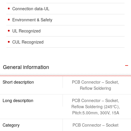
Connection data-UL
Environment & Safety
UL Recognized
CUL Recognized
General information
Short description
PCB Connector – Socket,
Reflow Soldering
Long description
PCB Connector – Socket,
Reflow Soldering (245℃),
Pitch:5.00mm, 300V, 15A
Category
PCB Connector – Socket